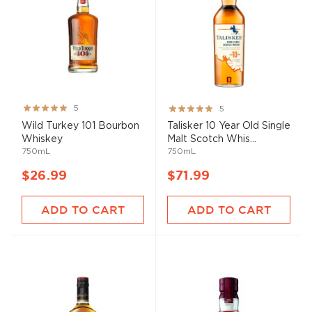
Rating:
Rating:
5
5
100%
100%
Wild Turkey 101 Bourbon
Talisker 10 Year Old Single
Whiskey
Malt Scotch Whis...
750mL
750mL
$26.99
$71.99
ADD TO CART
ADD TO CART