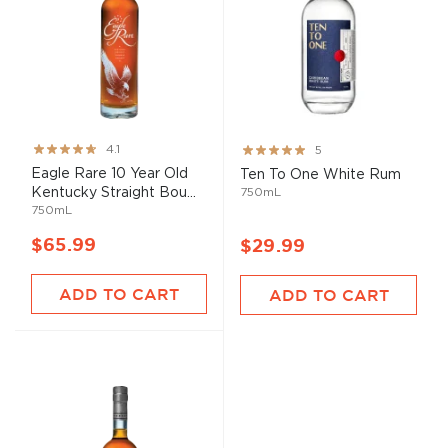
Rating:
Rating:
4.1
5
82%
100%
Eagle Rare 10 Year Old
Ten To One White Rum
Kentucky Straight Bou...
750mL
750mL
$65.99
$29.99
ADD TO CART
ADD TO CART