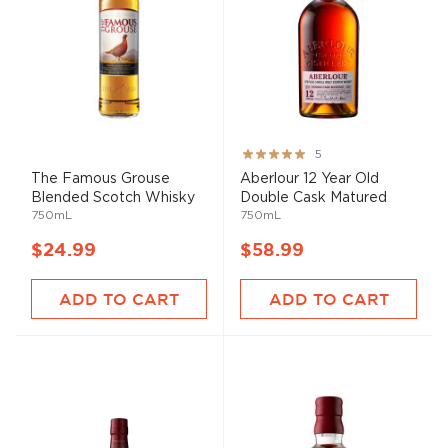
Rating:
5
100%
The Famous Grouse
Aberlour 12 Year Old
Blended Scotch Whisky
Double Cask Matured
750mL
750mL
$24.99
$58.99
ADD TO CART
ADD TO CART