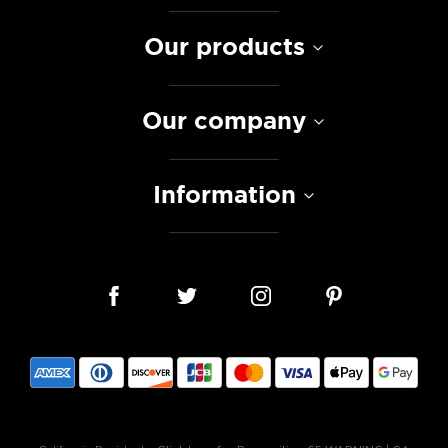
Our products
Our company
Information