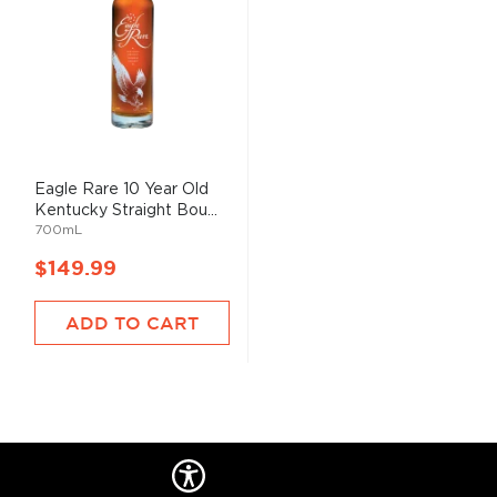
Eagle Rare 10 Year Old
Kentucky Straight Bou...
700mL
$149.99
ADD TO CART