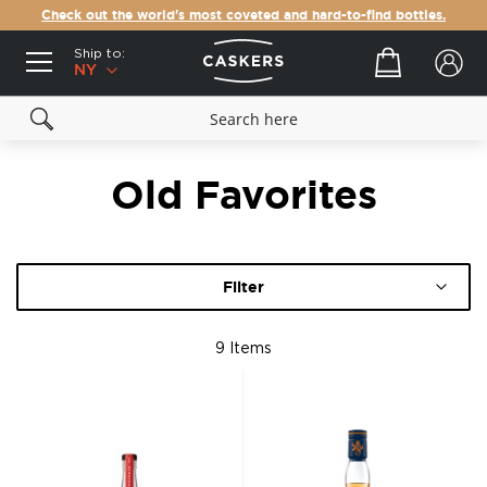
Check out the world's most coveted and hard-to-find bottles.
Ship to:
Your cart
NY
Old Favorites
Filter
9
Items