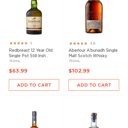
Rating:
Rating:
5
4.8
100%
96%
Redbreast 12 Year Old
Aberlour A'bunadh Single
Single Pot Still Irish...
Malt Scotch Whisky
750mL
750mL
$63.99
$102.99
ADD TO CART
ADD TO CART