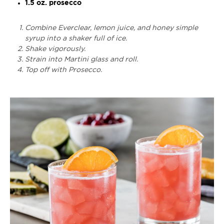
1.5 oz. prosecco
Combine Everclear, lemon juice, and honey simple
syrup into a shaker full of ice.
Shake vigorously.
Strain into Martini glass and roll.
Top off with Prosecco.