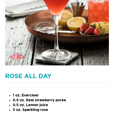
ROSE ALL DAY
1 oz. Everclear
0.5 oz. Real strawberry puree
0.5 oz. Lemon juice
3 oz. Sparkling rose