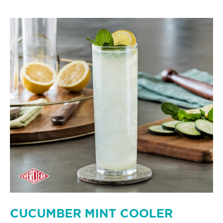
CUCUMBER MINT COOLER