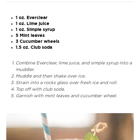
1 oz. Everclear
1 oz. Lime juice
1 oz. Simple syrup
5 Mint leaves
3 Cucumber wheels
1.5 oz. Club soda
Combine Everclear, lime juice, and simple syrup into a
muddler.
Muddle and then shake over ice.
Strain into a rocks glass over fresh ice and roll.
Top off with club soda.
Garnish with mint leaves and cucumber wheel.