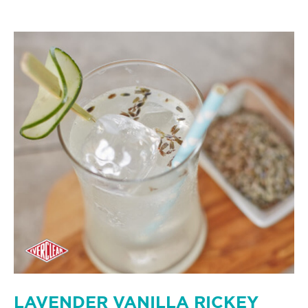
LAVENDER VANILLA RICKEY