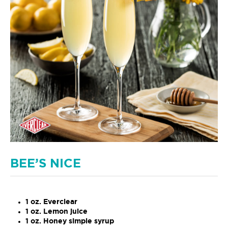
BEE’S NICE
1 oz. Everclear
1 oz. Lemon juice
1 oz. Honey simple syrup