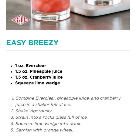
EASY BREEZY
1 oz. Everclear
1.5 oz. Pineapple juice
1.5 oz. Cranberry juice
Squeeze lime wedge
Combine Everclear, pineapple juice, and cranberry
juice in a shaker full of ice.
Shake vigorously.
Strain into a rocks glass full of ice.
Squeeze lime wedge into drink.
Garnish with orange wheel.