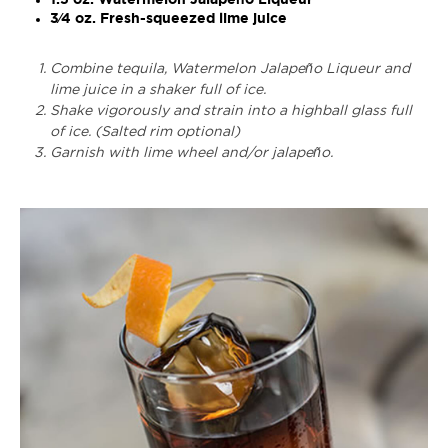
3⁄4 oz. Fresh-squeezed lime juice
Combine tequila, Watermelon Jalapeño Liqueur and
lime juice in a shaker full of ice.
Shake vigorously and strain into a highball glass full
of ice. (Salted rim optional)
Garnish with lime wheel and/or jalapeño.