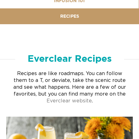
INFUSION 101
RECIPES
Everclear Recipes
Recipes are like roadmaps. You can follow
them to a T, or deviate, take the scenic route
and see what happens. Here are a few of our
favorites, but you can find many more on the
Everclear website
.