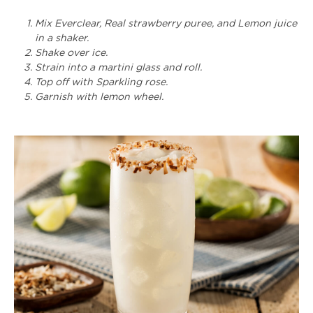
Mix Everclear, Real strawberry puree, and Lemon juice
in a shaker.
Shake over ice.
Strain into a martini glass and roll.
Top off with Sparkling rose.
Garnish with lemon wheel.