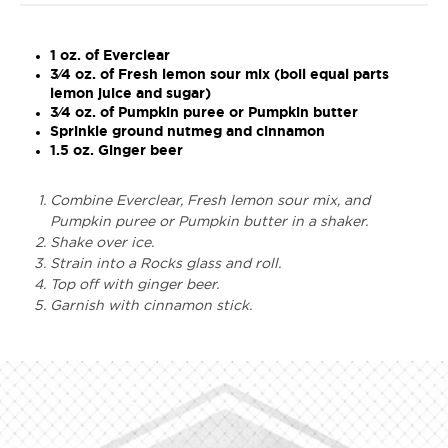
1 oz. of Everclear
3⁄4 oz. of Fresh lemon sour mix (boil equal parts
lemon juice and sugar)
3⁄4 oz. of Pumpkin puree or Pumpkin butter
Sprinkle ground nutmeg and cinnamon
1.5 oz. Ginger beer
Combine Everclear, Fresh lemon sour mix, and
Pumpkin puree or Pumpkin butter in a shaker.
Shake over ice.
Strain into a Rocks glass and roll.
Top off with ginger beer.
Garnish with cinnamon stick.