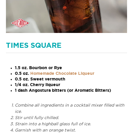
TIMES SQUARE
1.5 oz. Bourbon or Rye
0.5 oz.
Homemade Chocolate Liqueur
0.5 oz. Sweet vermouth
1/4 oz. Cherry liqueur
1 dash Angostura bitters (or Aromatic Bitters)
Combine all ingredients in a cocktail mixer filled with
ice.
Stir until fully chilled.
Strain into a highball glass full of ice.
Garnish with an orange twist.