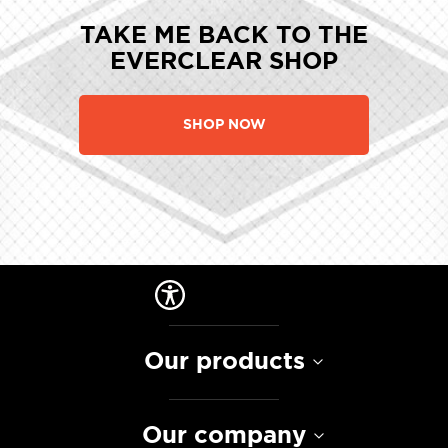
TAKE ME BACK TO THE
EVERCLEAR SHOP
SHOP NOW
Our products
Our company