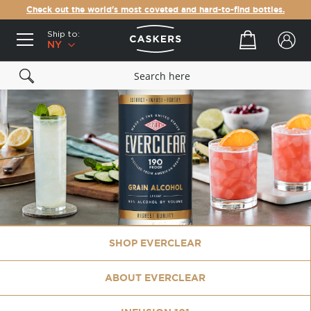
Check out the world's most coveted and hard-to-find bottles.
Ship to:
Your cart
NY
SHOP EVERCLEAR
ABOUT EVERCLEAR