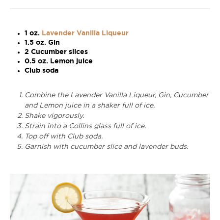
1 oz.
Lavender Vanilla Liqueur
1.5 oz. Gin
2 Cucumber slices
0.5 oz. Lemon juice
Club soda
Combine the Lavender Vanilla Liqueur, Gin, Cucumber
and Lemon juice in a shaker full of ice.
Shake vigorously.
Strain into a Collins glass full of ice.
Top off with Club soda.
Garnish with cucumber slice and lavender buds.