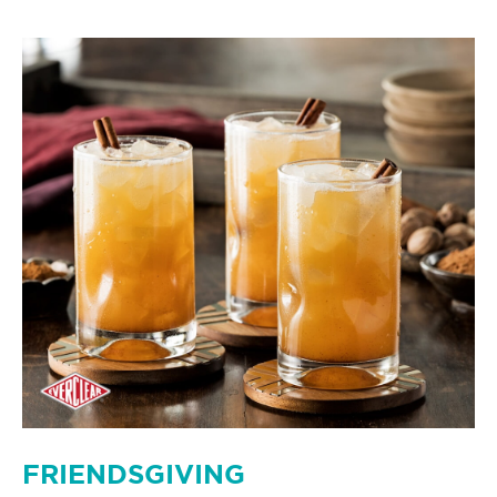
FRIENDSGIVING