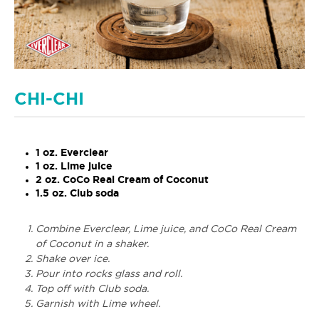
CHI-CHI
1 oz. Everclear
1 oz. Lime juice
2 oz. CoCo Real Cream of Coconut
1.5 oz. Club soda
Combine Everclear, Lime juice, and CoCo Real Cream
of Coconut in a shaker.
Shake over ice.
Pour into rocks glass and roll.
Top off with Club soda.
Garnish with Lime wheel.