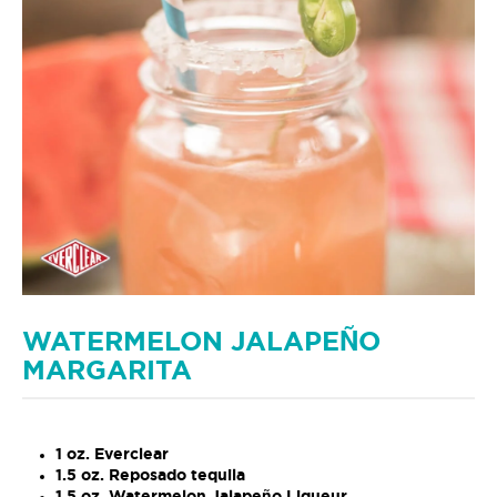
WATERMELON JALAPEÑO
MARGARITA
1 oz. Everclear
1.5 oz. Reposado tequila
1.5 oz. Watermelon Jalapeño Liqueur