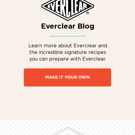
Everclear Blog
Learn more about Everclear and
the incredible signature recipes
you can prepare with Everclear.
MAKE IT YOUR OWN