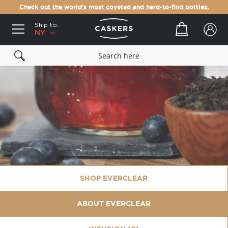
Check out the world's most coveted and hard-to-find bottles.
Ship to:
Your cart
NY
SHOP EVERCLEAR
ABOUT EVERCLEAR