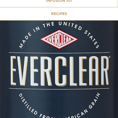
INFUSION 101
RECIPES