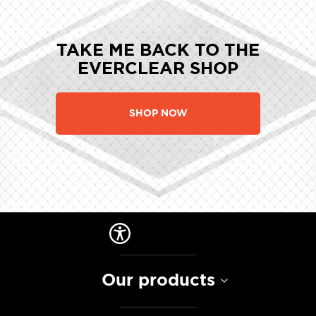
TAKE ME BACK TO THE
EVERCLEAR SHOP
SHOP NOW
Our products