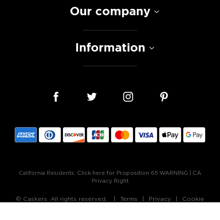
Our company
Information
California Residents:
Click here for Proposition 65 WARNING
|
CA
Privacy Right
© Caskers. All rights reserved.
Terms
Privacy
Cookie
Policy
Accessibility Statement