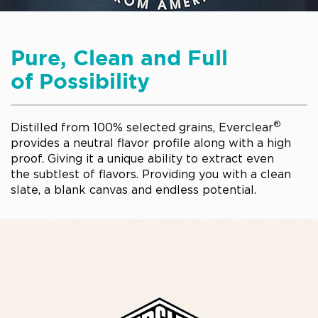
Pure, Clean and Full
of Possibility
®
Distilled from 100% selected grains, Everclear
provides a neutral flavor profile along with a high
proof. Giving it a unique ability to extract even
the subtlest of flavors. Providing you with a clean
slate, a blank canvas and endless potential.