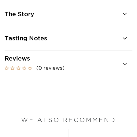
The Story
Tasting Notes
Reviews
(0 reviews)
WE ALSO RECOMMEND