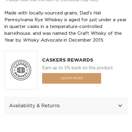
*Please note that the ABV of this bottle may vary
Made with locally-sourced grains, Dad's Hat
Pennsylvania Rye Whiskey is aged for just under a year
in quarter casks in a temperature-controlled
barrelhouse, and was named the Craft Whisky of the
Year by
Whisky Advocate
in December 2015.
CASKERS REWARDS
Earn up to 5% back on this product.
LEARN MORE
Availability & Returns