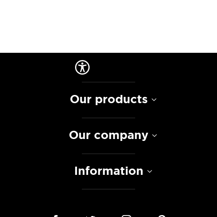
Our products
Our company
Information