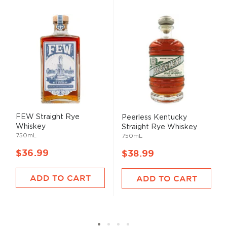
FEW Straight Rye
Peerless Kentucky
Whiskey
Straight Rye Whiskey
750mL
750mL
$36.99
$38.99
ADD TO CART
ADD TO CART