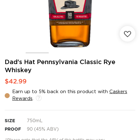
Skip
Dad's Hat Pennsylvania Classic Rye
to
Whiskey
the
beginning
$42.99
of
the
Earn up to 5% back on this product with
Caskers
images
Rewards
.
gallery
SIZE
750mL
PROOF
90 (45% ABV)