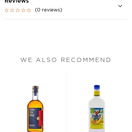
Reviews
(0 reviews)
WE ALSO RECOMMEND