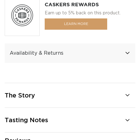
CASKERS REWARDS
Earn up to 5% back on this product.
LEARN MORE
Availability & Returns
The Story
Tasting Notes