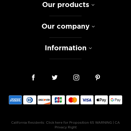
Our products
Our company
Information
California Residents:
Click here for Proposition 65 WARNING
|
CA
Privacy Right