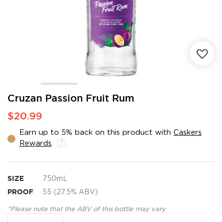
Skip
Cruzan Passion Fruit Rum
to
$20.99
the
beginning
Earn up to 5% back on this product with
Caskers
of
Rewards
.
the
images
gallery
SIZE
750mL
PROOF
55 (27.5% ABV)
*Please note that the ABV of this bottle may vary