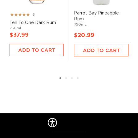
Parrot Bay Pineapple
Rating:
5
Rum
99%
Ten To One Dark Rum
750mL
750mL
$37.99
$20.99
ADD TO CART
ADD TO CART