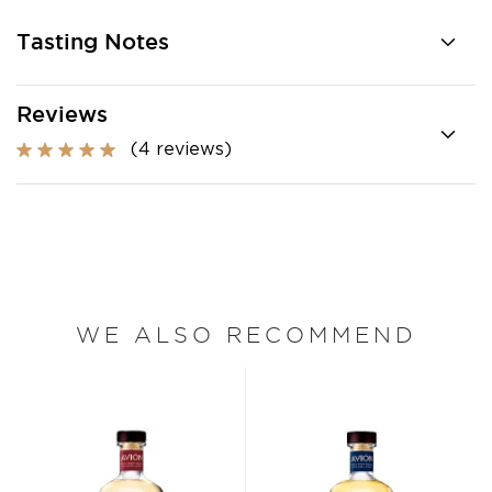
Tasting Notes
Reviews
(4 reviews)
WE ALSO RECOMMEND