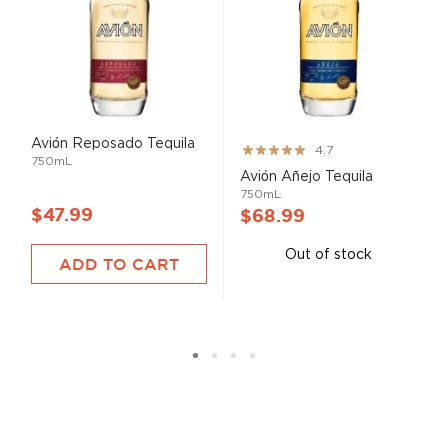
Avión Reposado Tequila
Rating:
4.7
750mL
93%
Avión Añejo Tequila
750mL
$47.99
$68.99
Out of stock
ADD TO CART