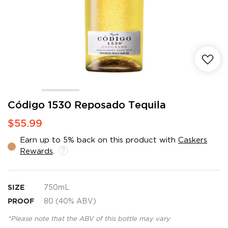
Skip
Código 1530 Reposado Tequila
to
$55.99
the
beginning
Earn up to 5% back on this product with
Caskers
of
Rewards
.
the
images
gallery
SIZE
750mL
PROOF
80 (40% ABV)
*Please note that the ABV of this bottle may vary