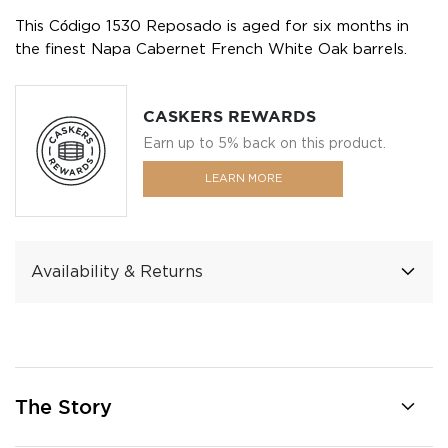
This Código 1530 Reposado is aged for six months in
the finest Napa Cabernet French White Oak barrels.
CASKERS REWARDS
Earn up to 5% back on this product.
LEARN MORE
Availability & Returns
The Story