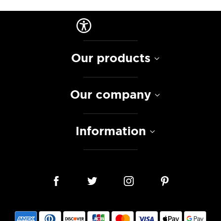
Our products
Our company
Information