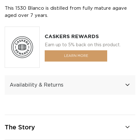
This 1530 Blanco is distilled from fully mature agave
aged over 7 years.
CASKERS REWARDS
Earn up to 5% back on this product.
LEARN MORE
Availability & Returns
The Story