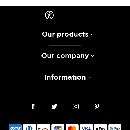
Our products
Our company
Information