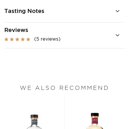
Tasting Notes
Reviews
(5 reviews)
WE ALSO RECOMMEND