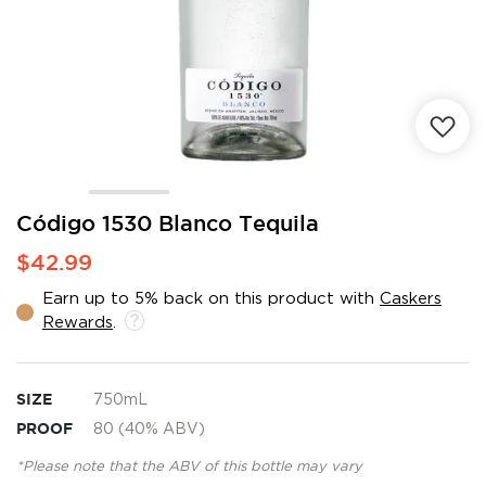
Skip
Código 1530 Blanco Tequila
to
$42.99
the
beginning
Earn up to 5% back on this product with
Caskers
of
Rewards
.
the
images
gallery
SIZE
750mL
PROOF
80 (40% ABV)
*Please note that the ABV of this bottle may vary