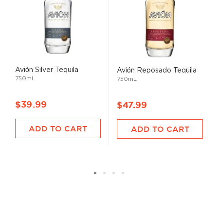
Avión Silver Tequila
Avión Reposado Tequila
750mL
750mL
$39.99
$47.99
ADD TO CART
ADD TO CART