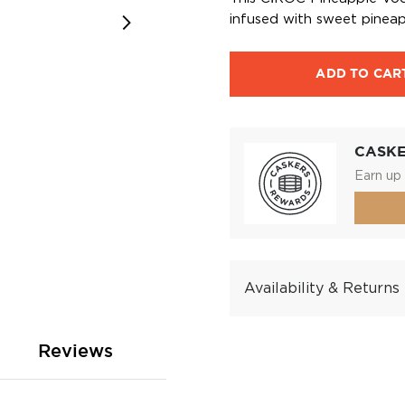
infused with sweet pineap
ADD TO CAR
CASK
Earn up 
Availability & Returns
Reviews