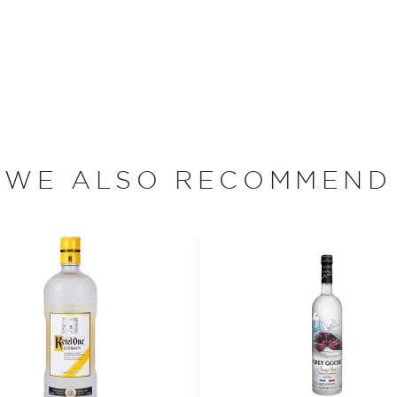
de-vie, produced in the
3 by Master Distiller Jean-
 Diageo. In 2007 Sean Puffy
d has spearheaded their
the stratosphere.
WE ALSO RECOMMEND
 since different sources
hing is clear: this
oncoction, has become one
s, or even grapes worldwide.
factor is the quality of
cess.