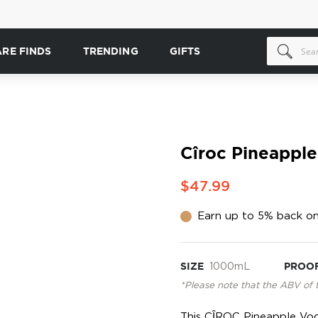
ARE FINDS
TRENDING
GIFTS
Cîroc Pineapple
$47.99
Earn up to 5% back on
SIZE
1000mL
PROO
*Please note that the ABV of 
This CÎROC Pineapple Vodk