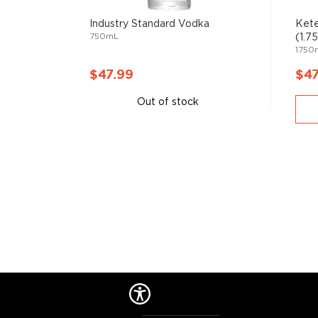
Primarily used in
cocktails
, vodka can also stand its
Industry Standard Vodka
Kete
750mL
(1.7
1750
Check out our impressive
selection of vodkas
, find
best-reviewed vodkas
, and explore our treasury of
$47.99
$47
$50
.
Out of stock