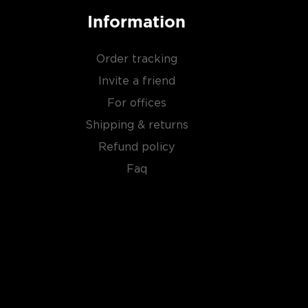
Information
Order tracking
Invite a friend
For offices
Shipping & returns
Refund policy
Faq