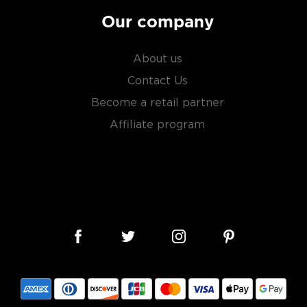
Our company
About us
Contact Us
Become a retail partner
Affiliate program