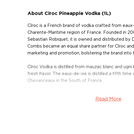
About Cîroc Pineapple Vodka (1L)
Cîroc is a French brand of vodka crafted from eaux-
Charente-Maritime region of France. Founded in 200
Sebastian Robiquet, it is owned and distributed by
Combs became an equal share partner for Cîroc and
marketing and promotion, bolstering the brand into 
Cîroc Vodka is distilled from mauzac blanc and ugni
fresh flavor. The eaux-de-vie is distilled a fifth time a
Chevanceaux in the South of France.
CÎROC Pineapple is the fifth infused expression fro
Read More
Distilled five times, and infused with sweet pineappl
vibrant flavors of crushed, pineapple, tropical fruit, 
Pick up your bottle today!