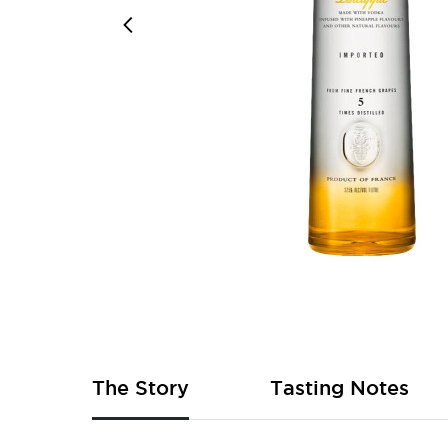
Skip
to
the
beginning
of
The Story
Tasting Notes
the
images
gallery