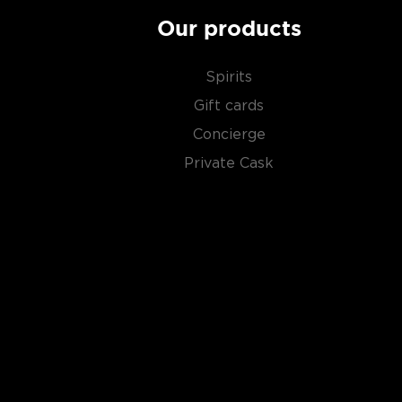
Our products
Spirits
Gift cards
Concierge
Private Cask