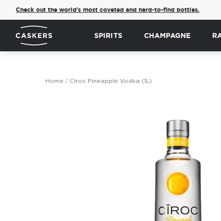
Check out the world's most coveted and hard-to-find bottles.
SPIRITS
CHAMPAGNE
R
Home
Cîroc Pineapple Vodka (1L)
Skip
to
the
end
of
the
images
gallery