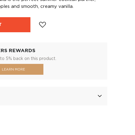
ples and smooth, creamy vanilla.
T
ERS REWARDS
to 5% back on this product.
LEARN MORE