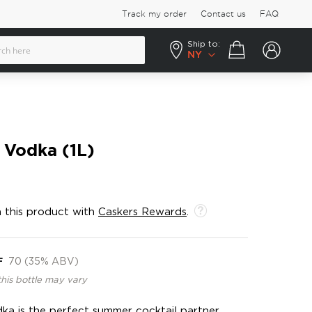
Track my order
Contact us
FAQ
Ship to:
Your cart
NY
 Vodka (1L)
 this product with
Caskers Rewards
.
F
70 (35% ABV)
this bottle may vary
a is the perfect summer cocktail partner,