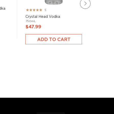
dka
Mamont 
Rating:
5
750mL
100%
Crystal Head Vodka
750mL
$47.99
$47.9
ADD TO CART
A