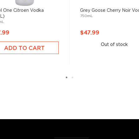
 ground when enjoyed neat.
l One Citroen Vodka
Grey Goose Cherry Noir Vo
750mL
5L)
mL
 your new favorite in
The
best vodka bottles under
.99
$47.99
Out of stock
ADD TO CART