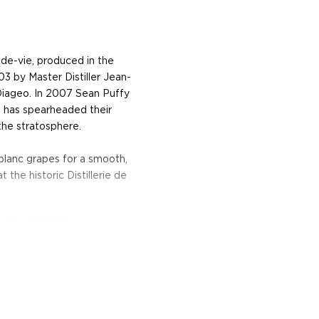
de-vie, produced in the
3 by Master Distiller Jean-
 Diageo. In 2007 Sean Puffy
 has spearheaded their
the stratosphere.
 blanc grapes for a smooth,
t the historic Distillerie de
m the CÎROC line-up.
e flavors, this vodka has
and smooth vanilla.