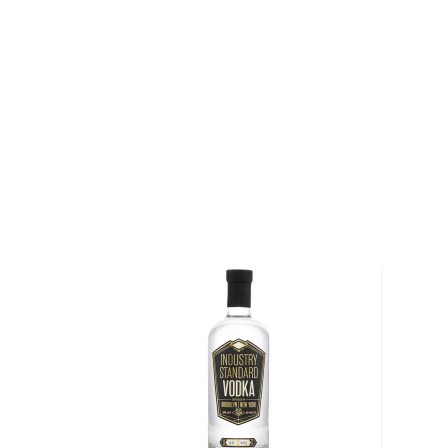
About Cîroc
Cîroc is a French brand of vodka crafted from eaux-
Charente-Maritime region of France. Founded in 200
Sebastian Robiquet, it is owned and distributed by
Combs became an equal share partner for Cîroc, an
marketing and promotion, bolstering the brand into 
Explore all Cîroc bottles >>
About Vodka
Historians are not clear on the exact origin of vodka
link its beginning to both Russia and Poland. But one t
somewhat simple spirit, first used as a medicinal c
of the most versatile drinks in the world.
It can be distilled from any type of grains, potatoe
Due to its simplicity, this unaged spirit's main flavor 
water and the ingredients used in the distillation pro