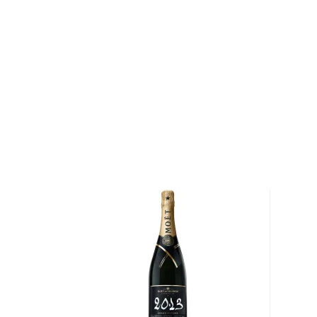
You're welcome to check our excellent
special spiri
favorite in the
Top 10 list of other spirits
, or explore
under $50
.