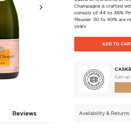
Champagne is crafted wit
consists of 44 to 48% Pi
Meunier. 30 to 40% are re
years.
ADD TO CAR
CASK
Earn up 
Reviews
Availability & Returns