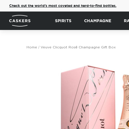
Check out the world's most coveted and hard-to-find bottles.
SPIRITS
CHAMPAGNE
R
Home
Veuve Clicquot Rosé Champagne Gift Box
Skip
to
the
end
of
the
images
gallery