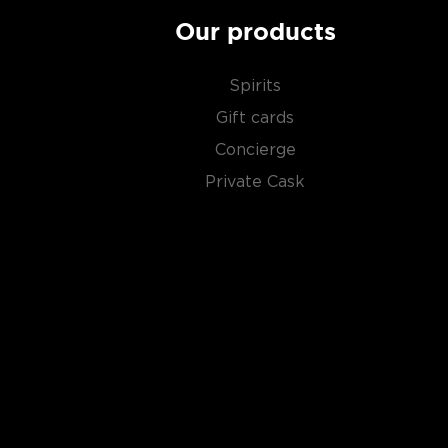
Our products
Spirits
Gift cards
Concierge
Private Cask