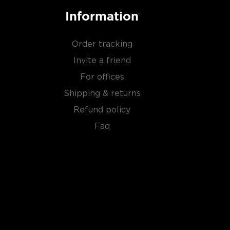
Information
Order tracking
Invite a friend
For offices
Shipping & returns
Refund policy
Faq