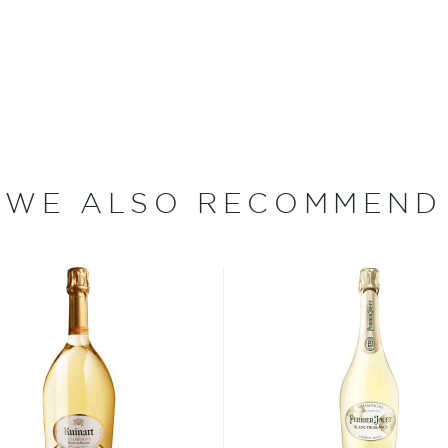
t selection
, find your
 the
Best other spirits
WE ALSO RECOMMEND