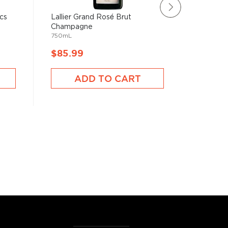
cs
Lallier Grand Rosé Brut
Veuve Cl
Champagne
Old 2 Ch
750mL
750mL
$85.99
$98.9
ADD TO CART
A