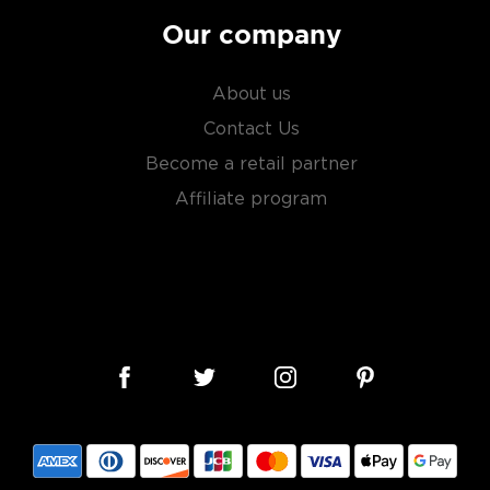
Our company
About us
Contact Us
Become a retail partner
Affiliate program