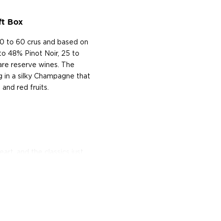
ft Box
0 to 60 crus and based on
to 48% Pinot Noir, 25 to
are reserve wines. The
ing in a silky Champagne that
 and red fruits.
rt, and the classics just
isted in the main
bsinthe
, aperitivos, and