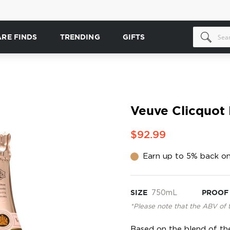
ARE FINDS
TRENDING
GIFTS
Veuve Clicquot
$92.99
Earn up to 5% back on
SIZE
750mL
PROOF
*Please note that the ABV of 
Based on the blend of the