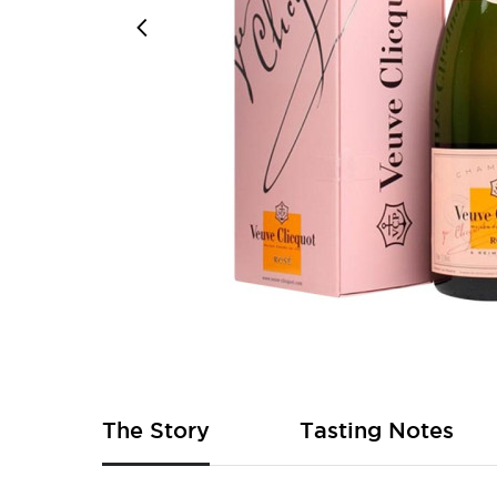
Skip
to
the
beginning
of
The Story
Tasting Notes
the
images
gallery