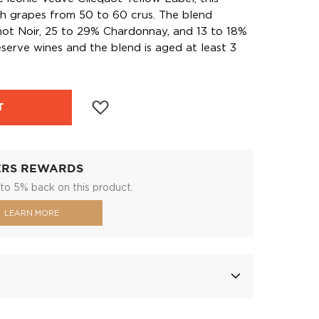
h grapes from 50 to 60 crus. The blend
not Noir, 25 to 29% Chardonnay, and 13 to 18%
serve wines and the blend is aged at least 3
T
ERS REWARDS
to 5% back on this product.
LEARN MORE