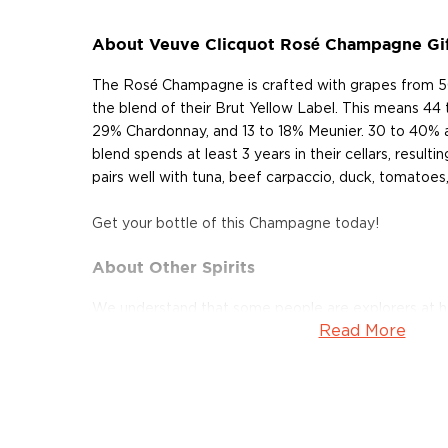
About Veuve Clicquot Rosé Champagne Gi
The Rosé Champagne is crafted with grapes from 5
the blend of their Brut Yellow Label. This means 44 
29% Chardonnay, and 13 to 18% Meunier. 30 to 40% 
blend spends at least 3 years in their cellars, result
pairs well with tuna, beef carpaccio, duck, tomatoes,
Get your bottle of this Champagne today!
About Other Spirits
We understand that some people are explorers at hea
Read More
won't cut it.
For those people, many other unique spirits are not l
categories but are still worth the mention, such as
a
other Special spirits.