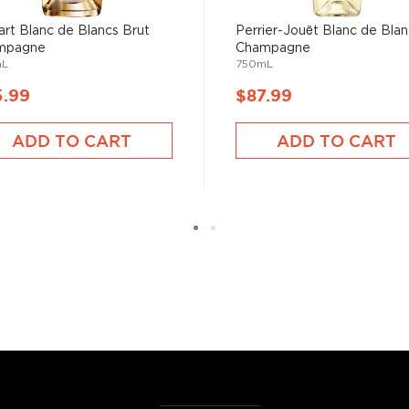
art Blanc de Blancs Brut
Perrier-Jouët Blanc de Blan
mpagne
Champagne
mL
750mL
5.99
$87.99
ADD TO CART
ADD TO CART