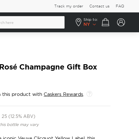
Track my order
Contact us
FAQ
Ship to:
Your cart
NY
 Rosé Champagne Gift Box
 this product with
Caskers Rewards
.
25 (12.5% ABV)
this bottle may vary
 iconic Veuve Clicquot Yellow Label, this