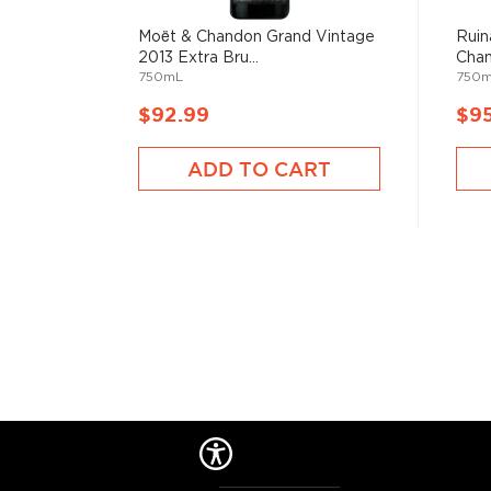
Moët & Chandon Grand Vintage
Ruin
2013 Extra Bru...
Cha
750mL
750
$92.99
$9
ADD TO CART