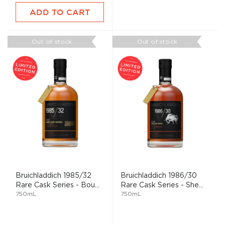
ADD TO CART
Out of stock
Out of stock
Bruichladdich 1985/32
Bruichladdich 1986/30
Rare Cask Series - Bou...
Rare Cask Series - She...
750mL
750mL