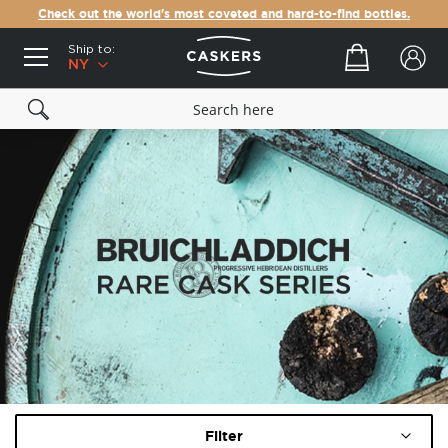
Check out the world's most coveted and hard-to-find bottles.
Ship to:
Your cart
NY
Filter