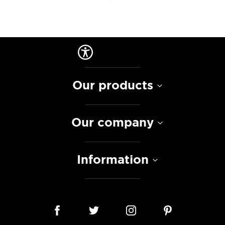
Our products
Our company
Information