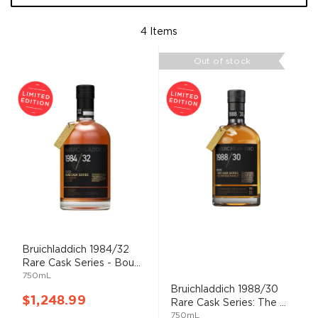
4
Items
Out of stock
Bruichladdich 1984/32
Rare Cask Series - Bou...
750mL
Bruichladdich 1988/30
$1,248.99
Rare Cask Series: The ...
750mL