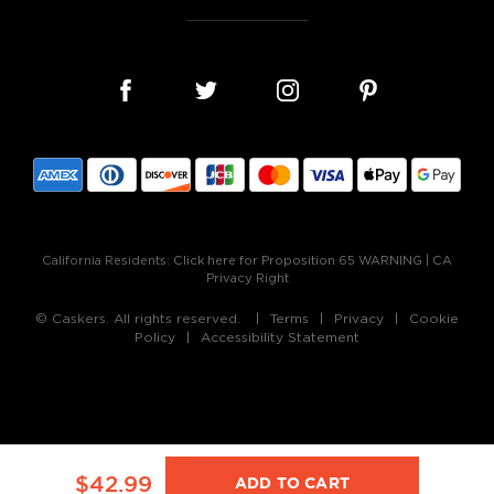
California Residents:
Click here for Proposition 65 WARNING
|
CA
Privacy Right
© Caskers. All rights reserved.
Terms
Privacy
Cookie
Policy
Accessibility Statement
$42.99
ADD TO CART