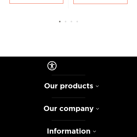
Our products
Our company
Information