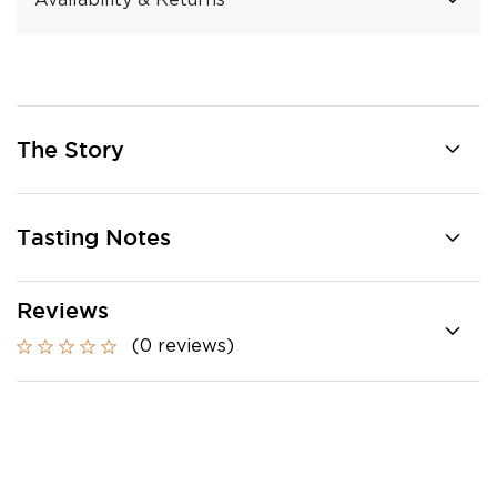
Availability & Returns
The Story
Tasting Notes
Reviews
(0 reviews)