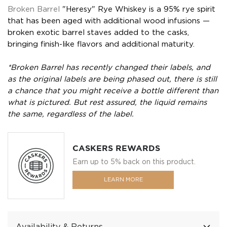
Broken Barrel
"Heresy" Rye Whiskey is a 95% rye spirit
that has been aged with additional wood infusions —
broken exotic barrel staves added to the casks,
bringing finish-like flavors and additional maturity.
*Broken Barrel has recently changed their labels, and
as the original labels are being phased out, there is still
a chance that you might receive a bottle different than
what is pictured. But rest assured, the liquid remains
the same, regardless of the label.
CASKERS REWARDS
Earn up to 5% back on this product.
LEARN MORE