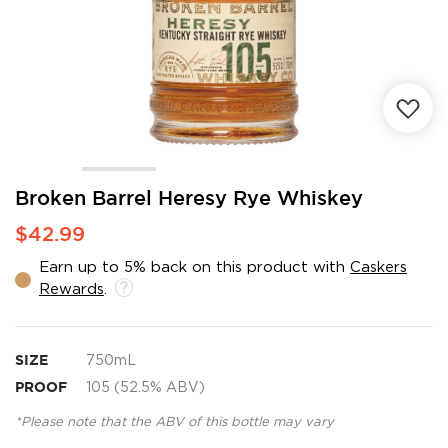
Skip
Broken Barrel Heresy Rye Whiskey
to
$42.99
the
beginning
Earn up to 5% back on this product with
Caskers
of
Rewards
.
the
images
gallery
SIZE
750mL
PROOF
105 (52.5% ABV)
*Please note that the ABV of this bottle may vary