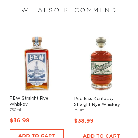
WE ALSO RECOMMEND
FEW Straight Rye
Peerless Kentucky
Whiskey
Straight Rye Whiskey
750mL
750mL
$36.99
$38.99
ADD TO CART
ADD TO CART