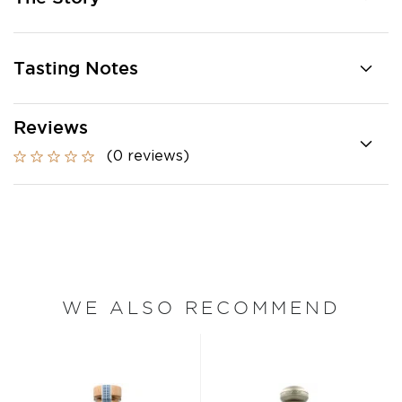
Tasting Notes
Reviews
(0 reviews)
WE ALSO RECOMMEND