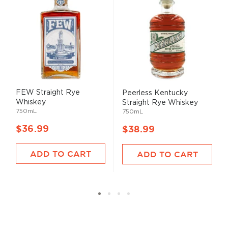
FEW Straight Rye
Peerless Kentucky
Whiskey
Straight Rye Whiskey
750mL
750mL
$36.99
$38.99
ADD TO CART
ADD TO CART