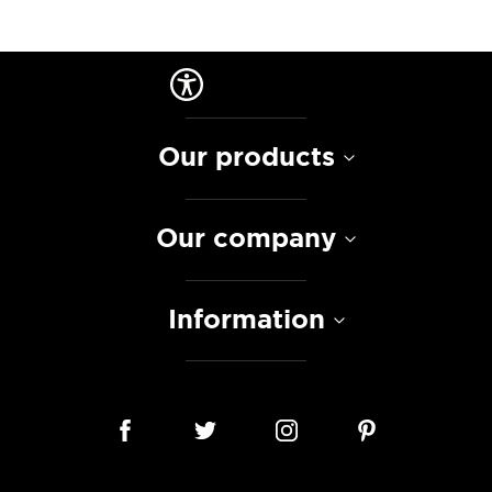
Our products
Our company
Information