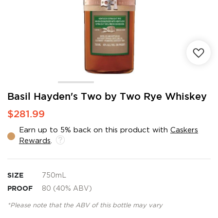
Skip
Basil Hayden's Two by Two Rye Whiskey
to
$281.99
the
beginning
Earn up to 5% back on this product with
Caskers
of
Rewards
.
the
images
gallery
SIZE
750mL
PROOF
80 (40% ABV)
*Please note that the ABV of this bottle may vary