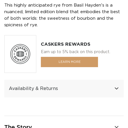
This highly anticipated rye from Basil Hayden's is a
nuanced, limited edition blend that embodies the best
of both worlds: the sweetness of bourbon and the
spiciness of rye.
CASKERS REWARDS
Earn up to 5% back on this product.
LEARN MORE
Availability & Returns
The Story