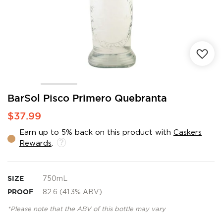
Skip
BarSol Pisco Primero Quebranta
to
$37.99
the
beginning
Earn up to 5% back on this product with
Caskers
of
Rewards
.
the
images
gallery
SIZE
750mL
PROOF
82.6 (41.3% ABV)
*Please note that the ABV of this bottle may vary