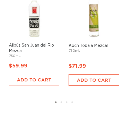
Alipús San Juan del Rio
Koch Tobala Mezcal
Mezcal
750mL
750mL
$59.99
$71.99
ADD TO CART
ADD TO CART