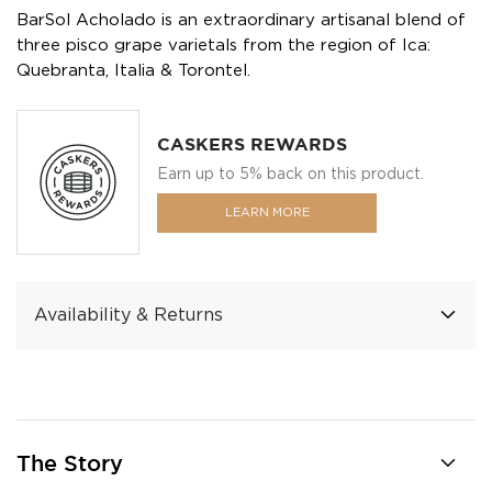
BarSol Acholado is an extraordinary artisanal blend of
three pisco grape varietals from the region of Ica:
Quebranta, Italia & Torontel.
CASKERS REWARDS
Earn up to 5% back on this product.
LEARN MORE
Availability & Returns
The Story