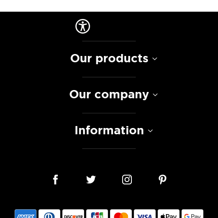
Our products
Our company
Information