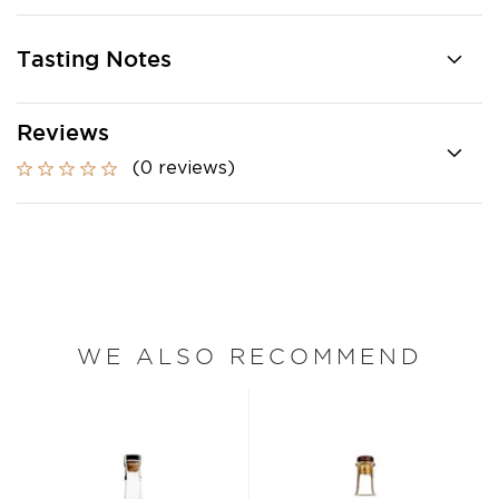
Tasting Notes
Reviews
(0 reviews)
WE ALSO RECOMMEND