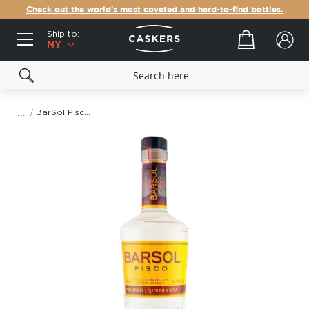
Check out the world's most coveted and hard-to-find bottles.
Ship to:
Your cart
NY
BarSol Pisco Primero Quebranta
Skip
to
the
end
of
the
images
gallery