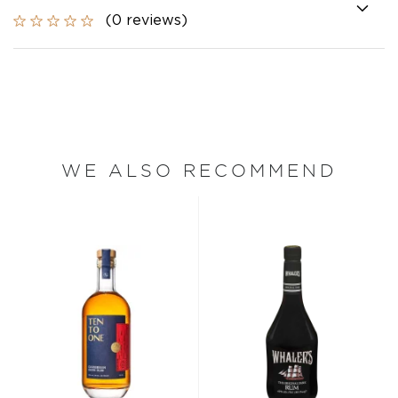
(0 reviews)
WE ALSO RECOMMEND