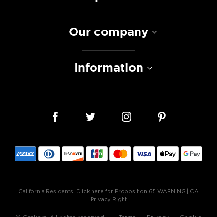
Our company
Information
California Residents:
Click here for Proposition 65 WARNING
|
CA
Privacy Right
© Caskers. All rights reserved.
Terms
Privacy
Cookie