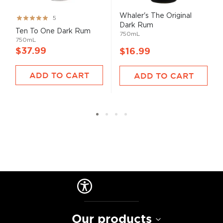
Whaler's The Original
Rating:
5
Dark Rum
99%
Ten To One Dark Rum
750mL
750mL
$37.99
$16.99
ADD TO CART
ADD TO CART
Our products