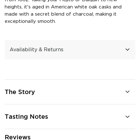
heights, it's aged in American white oak casks and
made with a secret blend of charcoal, making it
exceptionally smooth.
Availability & Returns
The Story
Tasting Notes
Reviews