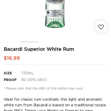
Skip
Bacardi Superior White Rum
to
$16.99
the
beginning
of
the
SIZE
750mL
images
PROOF
80 (40% ABV)
gallery
*Please note that the ABV of this bottle may vary
Ideal for classic rum cocktails, this light and aromatic
white rum from Bacardi is based on a traditional recipe
from 1862. Taking your Mojito or Daiquiri to new