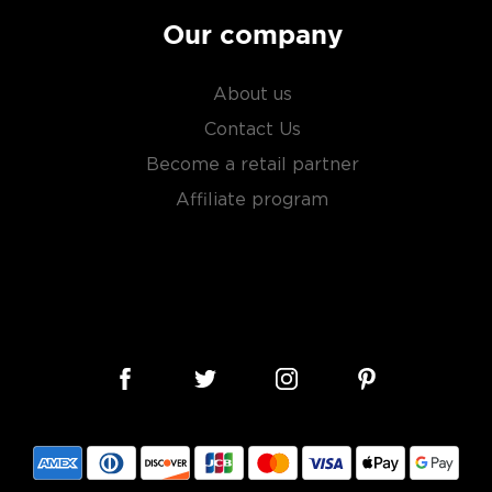
Our company
About us
Contact Us
Become a retail partner
Affiliate program