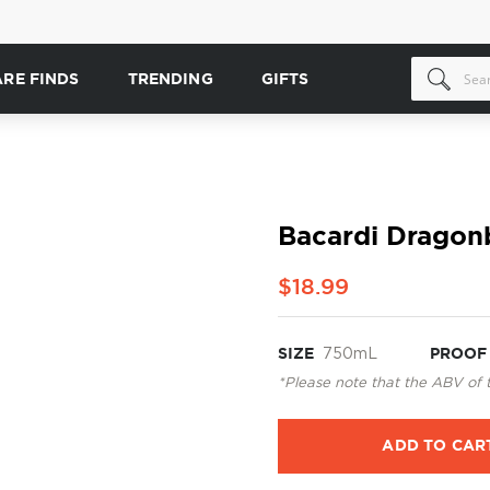
ARE FINDS
TRENDING
GIFTS
Bacardi Dragon
$18.99
SIZE
750mL
PROOF
*Please note that the ABV of 
ADD TO CAR