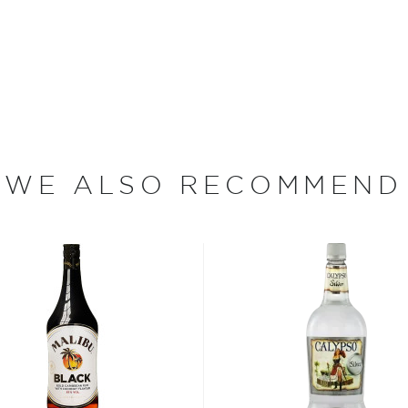
he 17th century when they
 of sugar production. Most
 color and flavor.
, where white or unaged
and añejo (aged) rum are
WE ALSO RECOMMEND
ur new favorite in
Top 10