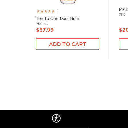
Mali
Rating:
5
750
99%
Ten To One Dark Rum
750mL
$37.99
$2
ADD TO CART