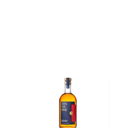
Rum history allegedly started in the Carribiens in t
started to ferment and distill molasses, a byproduct
of the Rum is aged in oak or ex-wine casks, giving its
We distinguish between 4 different Rum categories
rum is mainly used in cocktails, while dark, spiced, 
mostly enjoyed neat.
Check out our impressive
selection of rums
, find yo
rums
, or explore
The best gifts for rum drinkers
.