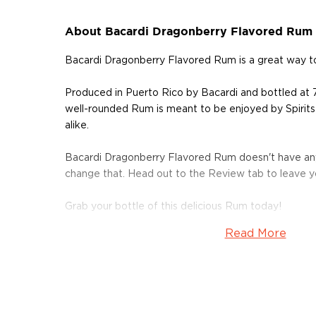
About Bacardi Dragonberry Flavored Rum
Bacardi Dragonberry Flavored Rum is a great way t
Produced in Puerto Rico by Bacardi and bottled at 
well-rounded Rum is meant to be enjoyed by Spirits
alike.
Bacardi Dragonberry Flavored Rum doesn't have any
change that. Head out to the Review tab to leave 
Grab your bottle of this delicious Rum today!
Read More
About Bacardi
Explore all Bacardi bottles >>
About Rum