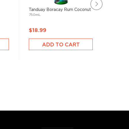
Tanduay Boracay Rum Coconut
Boquero
750mL
750mL
$18.99
$18.9
ADD TO CART
A