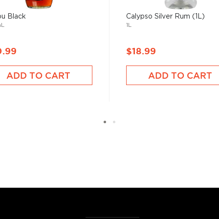
bu Black
Calypso Silver Rum (1L)
mL
1L
0.99
$18.99
ADD TO CART
ADD TO CART