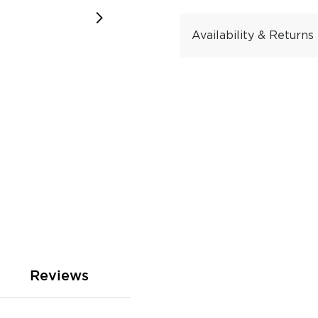
Availability & Returns
Reviews