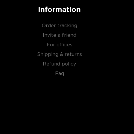
Information
Order tracking
Invite a friend
For offices
Shipping & returns
Refund policy
Faq