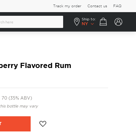
Track my order
Contact us
FAQ
Ship to:
Your cart
NY
berry Flavored Rum
70 (35% ABV)
this bottle may vary
T