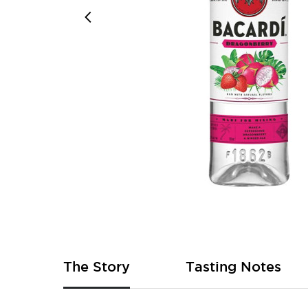
Skip
to
the
beginning
of
The Story
Tasting Notes
the
images
gallery