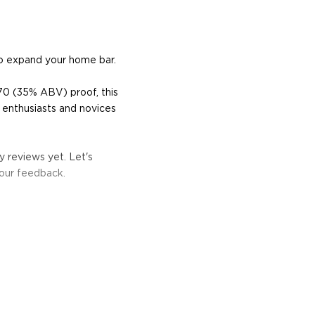
o expand your home bar.
70 (35% ABV) proof, this
 enthusiasts and novices
 reviews yet. Let's
your feedback.