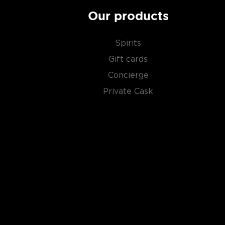
Our products
Spirits
Gift cards
Concierge
Private Cask