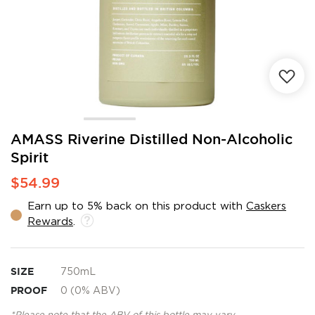
Skip
AMASS Riverine Distilled Non-Alcoholic
to
Spirit
the
beginning
$54.99
of
the
Earn up to 5% back on this product with
Caskers
images
Rewards
.
gallery
SIZE
750mL
PROOF
0 (0% ABV)