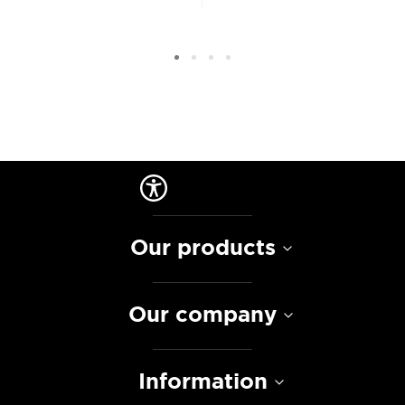
Our products
Our company
Information