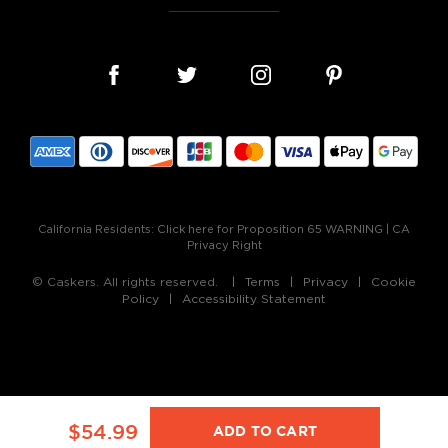
California Residents:
Click here for Proposition 65 WARNING
|
CA
Privacy Right
© Caskers. All rights reserved.
Terms
Privacy
Cookie
Policy
Accessibility Statement
$54.99
ADD TO CART