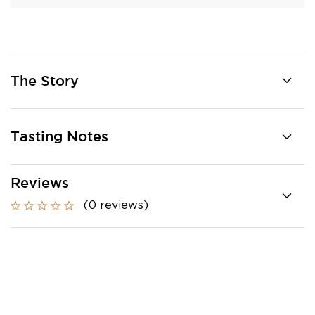
The Story
Tasting Notes
Reviews
(0 reviews)