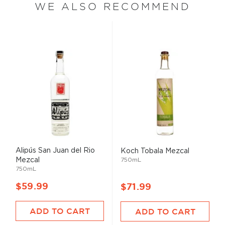
WE ALSO RECOMMEND
Alipús San Juan del Rio
Koch Tobala Mezcal
Mezcal
750mL
750mL
$59.99
$71.99
ADD TO CART
ADD TO CART