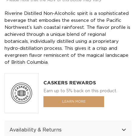
*Please note that the ABV of this bottle may vary
Riverine Distilled Non-Alcoholic spirit is a sophisticated
beverage that embodies the essence of the Pacific
Northwest’s lush coastal rainforest. The flavor profile is
achieved through a unique blend of regional
botanicals, individually distilled using a proprietary
hydro-distillation process. This gives it a crisp and
evergreen flavor reminiscent of the magical landscape
of British Columbia.
CASKERS REWARDS
Earn up to 5% back on this product.
LEARN MORE
Availability & Returns