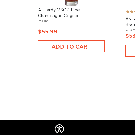
wooden casks.
A. Hardy VSOP Fine
Rati
Check out our impressive selection of
brandies
, fin
Champagne Cognac
100
Arar
750mL
Top 10 brandies/cognacs
, or explore the
Best brand
Bra
750
$55.99
$5
ADD TO CART