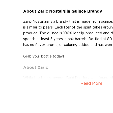
About Zaric Nostalgija Quince Brandy
Zarić Nostalgia is a brandy that is made from quince
is similar to pears. Each liter of the spirit takes aro
produce. The quince is 100% locally-produced and th
spends at least 3 years in oak barrels. Bottled at 8
has no flavor, aroma, or coloring added and has won
Grab your bottle today!
About Zaric
While the family-owned Zarić Distillery was founde
Read More
year 2000, its history goes further back. The current d
pillars of the historic Povlen distillery, absorbing bot
renovating the old buildings of the once-great opera
modern new standards. Located in the town of Kosjer
popular traditional spirit of the Balkans ― rakija, a 
using various different fruits.