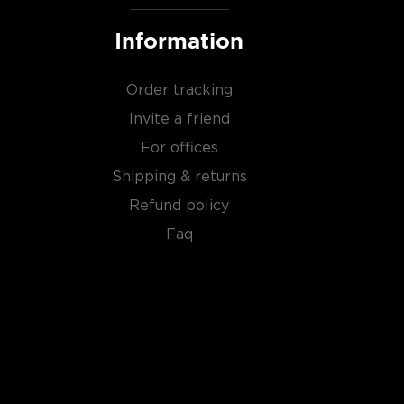
Information
Order tracking
Invite a friend
For offices
Shipping & returns
Refund policy
Faq