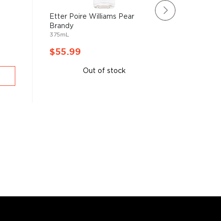
-
Etter Poire Williams Pear
Metaxa 
Brandy
(700mL
375mL
700mL
$55.99
$53.9
Out of stock
A