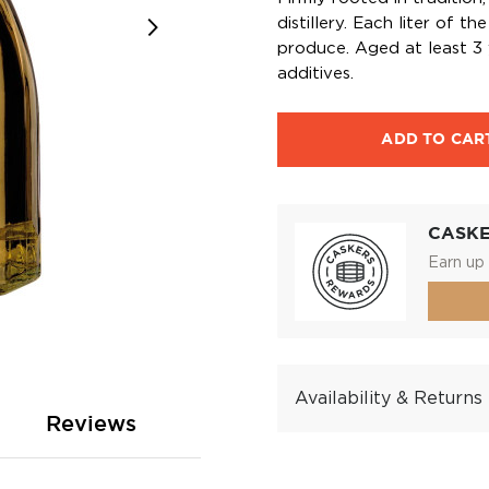
distillery. Each liter of t
produce. Aged at least 3 y
additives.
ADD TO CAR
CASK
Earn up 
Availability & Returns
Reviews