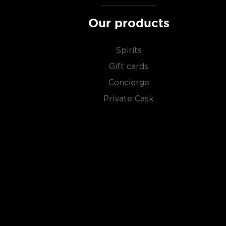
Our products
Spirits
Gift cards
Concierge
Private Cask