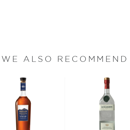
odern production
round 1 million of rakija
e Turks in the 15th century,
osjerić region started
uality fruits that the region
wide range of brandy from
 apricots.
WE ALSO RECOMMEND
 other fermented fruit
slightly warmed by holding
its flavor from aging in