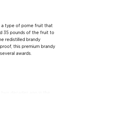
, a type of pome fruit that
und 35 pounds of the fruit to
e redistilled brandy
0 proof, this premium brandy
 several awards.
d two decades ago in the
istillery is built atop the
h the tradition as well as
tion and elevating it to
ić, Serbia, they craft the
brandy that is produced