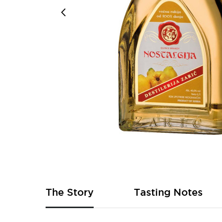
Skip
to
the
beginning
of
The Story
Tasting Notes
the
images
gallery