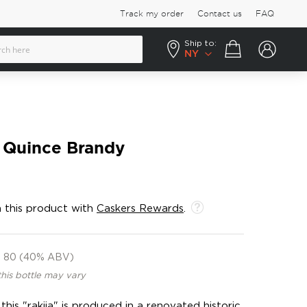
Track my order
Contact us
FAQ
Ship to:
Your cart
NY
a Quince Brandy
 this product with
Caskers Rewards
.
80 (40% ABV)
this bottle may vary
 this "rakija" is produced in a renovated historic