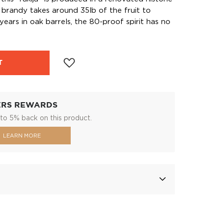
he brandy takes around 35lb of the fruit to
ears in oak barrels, the 80-proof spirit has no
T
ERS REWARDS
to 5% back on this product.
LEARN MORE