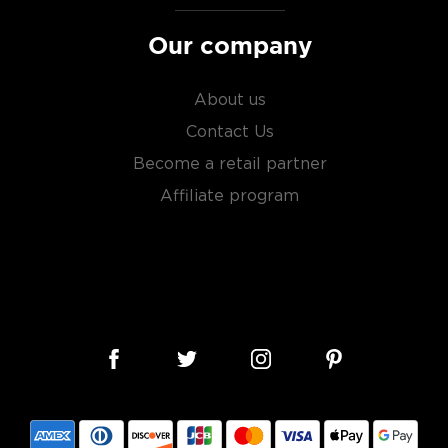
Our company
About us
Contact Us
Become a retail partner
Affiliate program