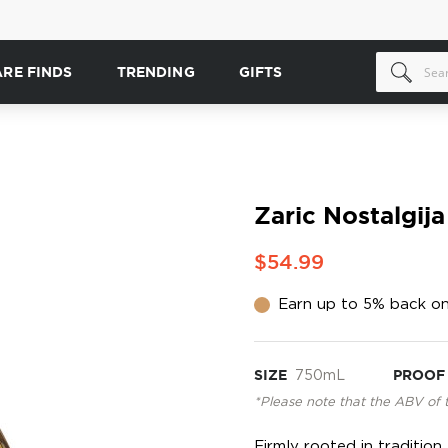
ARE FINDS
TRENDING
GIFTS
Zaric Nostalgij
$54.99
Earn up to 5% back on
SIZE
750mL
PROOF
*Please note that the ABV of 
Firmly rooted in tradition,