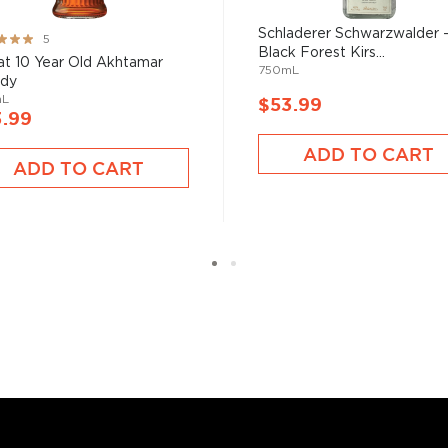
Schladerer Schwarzwalder 
ng:
5
d your new favorite in the
Black Forest Kirs...
%
at 10 Year Old Akhtamar
750mL
ies under $100
.
ndy
mL
$53.99
3.99
ADD TO CART
ADD TO CART