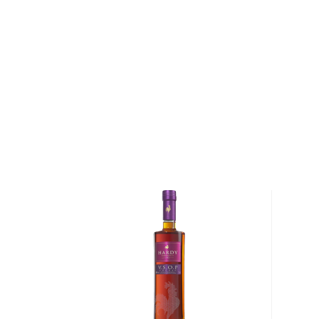
Combining Serbian tradition and experience with m
techniques and science, the distillery now produces a
each year. While rakija arrived in the Balkans with th
it wasn't until the end of the 19th century that the K
producing the spirit using the various types of high-q
is known for. Using modern pot stills, they craft a 
plum, quince, pears, honey, raspberries, cherries, and
Explore all Zaric bottles >>
About Brandy
Brandy is typically produced from distilled wine and
juices like apples, pears, and other sweet fruits.
It is a perfect after-dinner digestif served neat or 
the glass with your hands.
The kick can vary between 70-120 proof, and it gets 