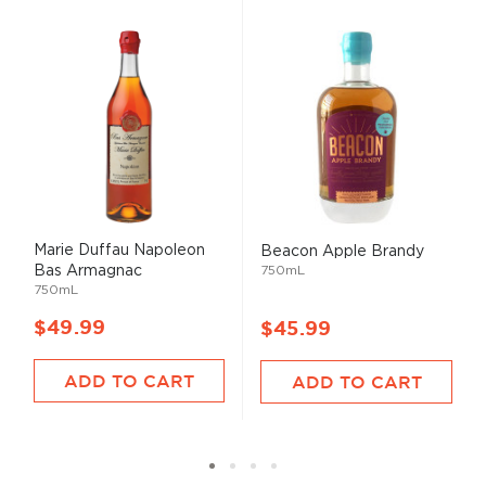
Marie Duffau Napoleon
Beacon Apple Brandy
Bas Armagnac
750mL
750mL
$49.99
$45.99
ADD TO CART
ADD TO CART