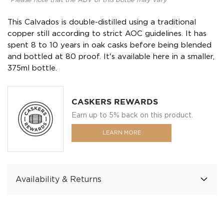
*Please note that the ABV of this bottle may vary
This Calvados is double-distilled using a traditional
copper still according to strict AOC guidelines. It has
spent 8 to 10 years in oak casks before being blended
and bottled at 80 proof. It's available here in a smaller,
375ml bottle.
CASKERS REWARDS
Earn up to 5% back on this product.
LEARN MORE
Availability & Returns