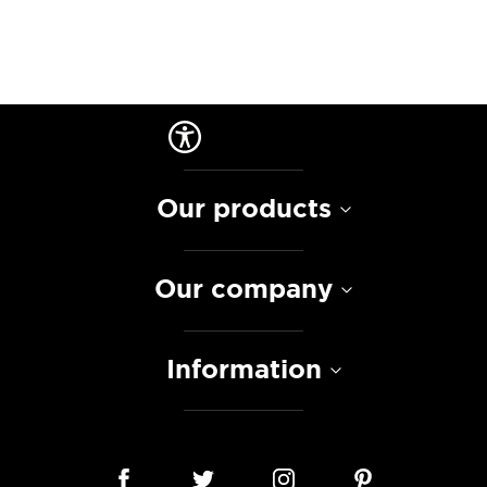
Our products
Our company
Information