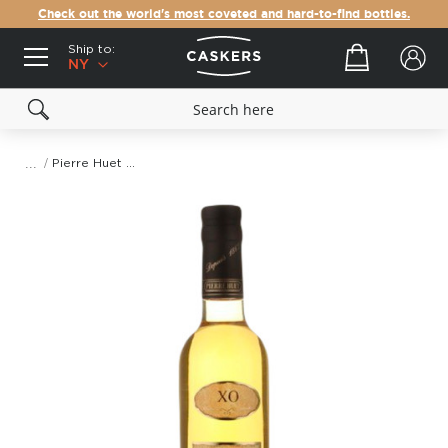
Check out the world's most coveted and hard-to-find bottles.
Ship to:
Your cart
NY
Pierre Huet XO Calvados AOC Pays d'Auge (375mL)
Skip
to
the
end
of
the
images
gallery