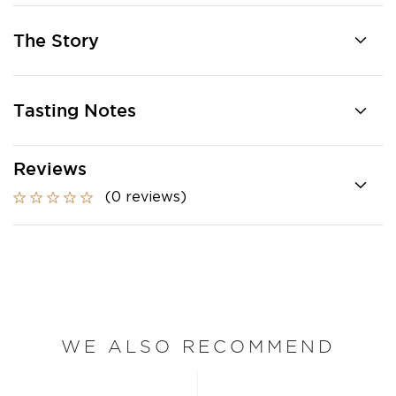
The Story
Tasting Notes
Reviews
(0 reviews)
WE ALSO RECOMMEND