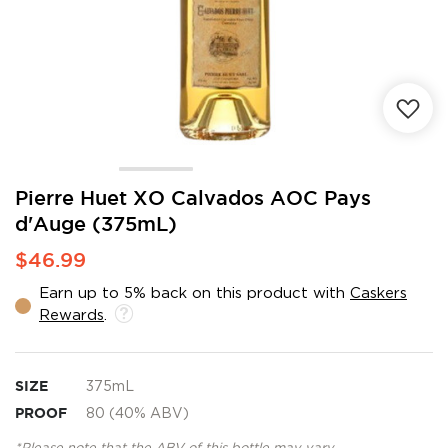
Skip
Pierre Huet XO Calvados AOC Pays
to
d'Auge (375mL)
the
beginning
$46.99
of
the
Earn up to 5% back on this product with
Caskers
images
Rewards
.
gallery
SIZE
375mL
PROOF
80 (40% ABV)