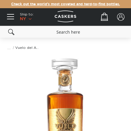
Check out the world's most coveted and hard-to-find bottles.
Ship to:
Your cart
NY
Vuelo del Aviador Gran Reserva Tequila Extra Añejo
Skip
to
the
end
of
the
images
gallery