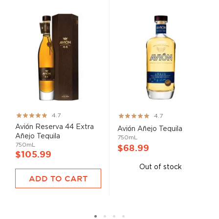
Rating:
Rating:
4.7
4.7
93%
93%
Avión Reserva 44 Extra
Avión Añejo Tequila
Añejo Tequila
750mL
750mL
$68.99
$105.99
Out of stock
ADD TO CART