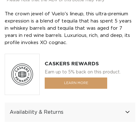
*Please note that the ABV of this bottle may vary
The crown jewel of Vuelo's lineup, this ultra-premium
expression is a blend of tequila that has spent 5 years
in whiskey barrels and tequila that was aged for 7
years in red wine barrels. Luxurious, rich, and deep, its
profile invokes XO cognac.
CASKERS REWARDS
Earn up to 5% back on this product.
LEARN MORE
Availability & Returns