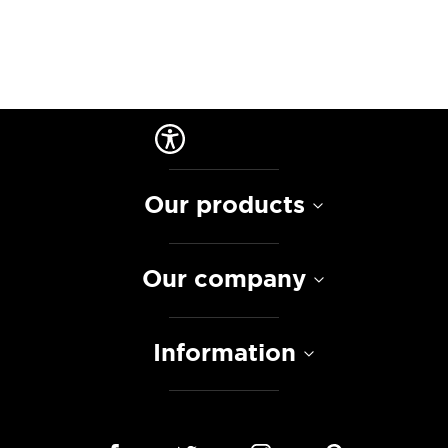
Our products
Our company
Information