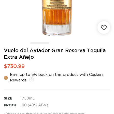
Skip
Vuelo del Aviador Gran Reserva Tequila
to
Extra Añejo
the
beginning
$730.99
of
the
Earn up to 5% back on this product with
Caskers
images
Rewards
.
gallery
SIZE
750mL
PROOF
80 (40% ABV)