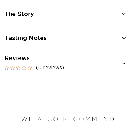
The Story
Tasting Notes
Reviews
(0 reviews)
WE ALSO RECOMMEND