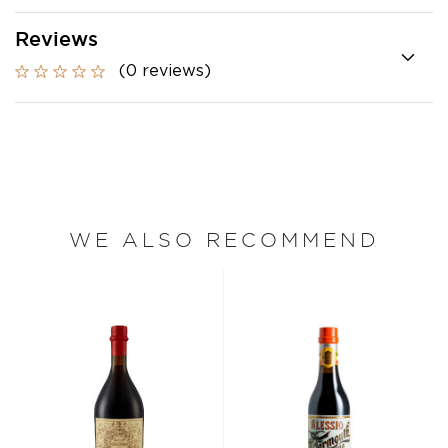
Reviews
(0 reviews)
WE ALSO RECOMMEND