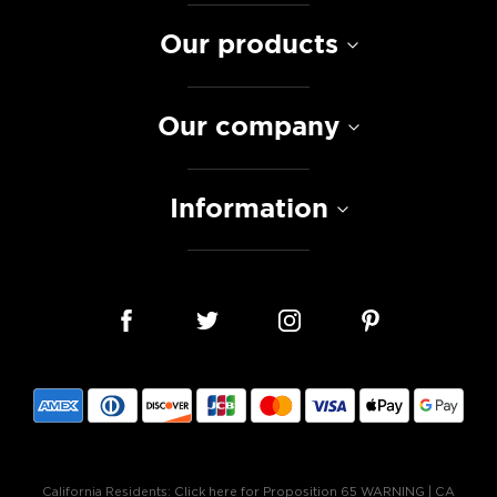
Our products
Our company
Information
California Residents:
Click here for Proposition 65 WARNING
|
CA