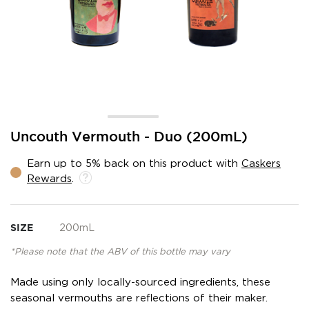
Skip
Uncouth Vermouth - Duo (200mL)
to
the
Earn up to 5% back on this product with
Caskers
beginning
Rewards
.
of
the
images
gallery
SIZE
200mL
*Please note that the ABV of this bottle may vary
Made using only locally-sourced ingredients, these
seasonal vermouths are reflections of their maker.