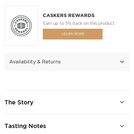
CASKERS REWARDS
Earn up to 5% back on this product.
LEARN MORE
Availability & Returns
The Story
Tasting Notes