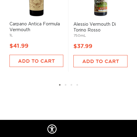
Carpano Antica Formula
Alessio Vermouth Di
Vermouth
Torino Rosso
1L
750mL
$41.99
$37.99
ADD TO CART
ADD TO CART