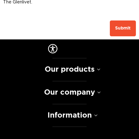
The Glenlivet.
Submit
Our products
Our company
Information