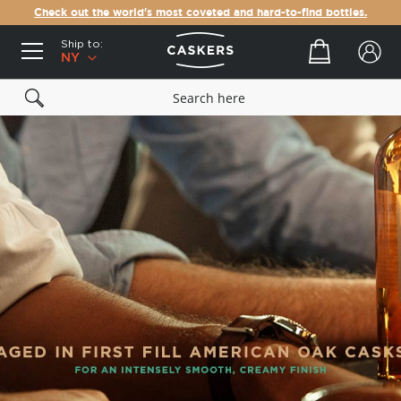
Check out the world's most coveted and hard-to-find bottles.
Ship to:
Your cart
NY