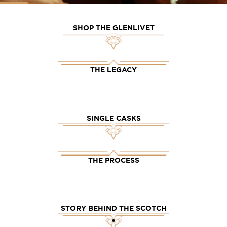
SHOP THE GLENLIVET
THE LEGACY
SINGLE CASKS
THE PROCESS
STORY BEHIND THE SCOTCH