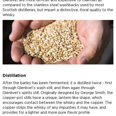
Glenlivet are more difficult and expensive to maintain as
compared to the stainless steel washbacks used by most
Scottish distilleries, but impart a distinctive, floral quality to the
whisky.
Distillation
After the barley has been fermented, it is distilled twice - first
through Glenlivet’s wash still, and then again through
Glenlivet’s spirits still. Originally designed by George Smith, the
copper-pot stills have a unique, lantern-like shape, which
encourages contact between the whisky and the copper. The
copper strips the whisky of any impurities it may have, and
provides for a lighter and more pure flavor profile.