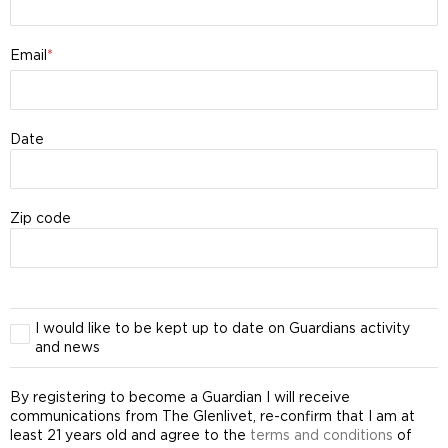
Email
Date
Zip code
I would like to be kept up to date on Guardians activity
and news
By registering to become a Guardian I will receive
communications from The Glenlivet, re-confirm that I am at
least 21 years old and agree to the
terms and conditions
of