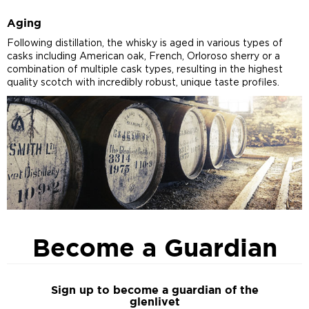
Aging
Following distillation, the whisky is aged in various types of
casks including American oak, French, Orloroso sherry or a
combination of multiple cask types, resulting in the highest
quality scotch with incredibly robust, unique taste profiles.
Become a Guardian
Sign up to become a guardian of the
glenlivet