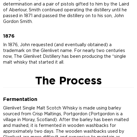
determination and a pair of pistols gifted to him by the Laird
of Aberlour, Smith continued operating the distillery until he
passed in 1871 and passed the distillery on to his son, John
Gordon Smith.
1876
In 1876, John requested (and eventually obtained) a
trademark on the Glenlivet name. For nearly two centuries
now, The Glenlivet Distillery has been producing the “single
malt whisky that started it all.
The Process
Fermentation
Glenlivet Single Malt Scotch Whisky is made using barley
sourced from Crisp Maltings, Portgordon (Portgordon is a
village in Moray, Scotland). After the barley has been malted
and mashed, it is fermented in wooden washbacks for
approximately two days. The wooden washbacks used by