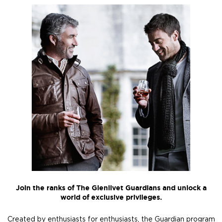
Join the ranks of The Glenlivet Guardians and unlock a
world of exclusive privileges.
Created by enthusiasts for enthusiasts, the Guardian program