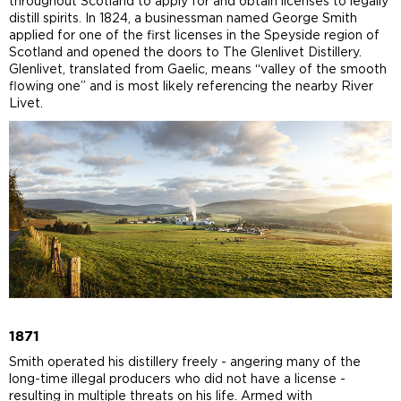
throughout Scotland to apply for and obtain licenses to legally
distill spirits. In 1824, a businessman named George Smith
applied for one of the first licenses in the Speyside region of
Scotland and opened the doors to The Glenlivet Distillery.
Glenlivet, translated from Gaelic, means “valley of the smooth
flowing one” and is most likely referencing the nearby River
Livet.
1871
Smith operated his distillery freely - angering many of the
long-time illegal producers who did not have a license -
resulting in multiple threats on his life. Armed with