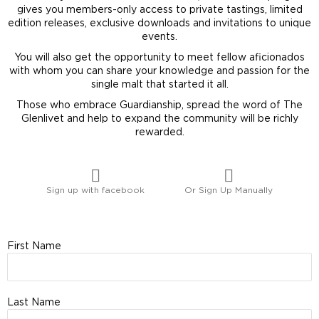
gives you members-only access to private tastings, limited
edition releases, exclusive downloads and invitations to unique
events.
You will also get the opportunity to meet fellow aficionados
with whom you can share your knowledge and passion for the
single malt that started it all.
Those who embrace Guardianship, spread the word of The
Glenlivet and help to expand the community will be richly
rewarded.
Sign up with facebook
Or Sign Up Manually
First Name
Last Name