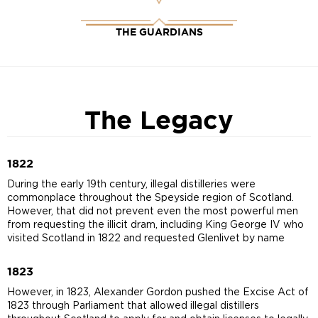
THE GUARDIANS
The Legacy
1822
During the early 19th century, illegal distilleries were
commonplace throughout the Speyside region of Scotland.
However, that did not prevent even the most powerful men
from requesting the illicit dram, including King George IV who
visited Scotland in 1822 and requested Glenlivet by name
1823
However, in 1823, Alexander Gordon pushed the Excise Act of
1823 through Parliament that allowed illegal distillers