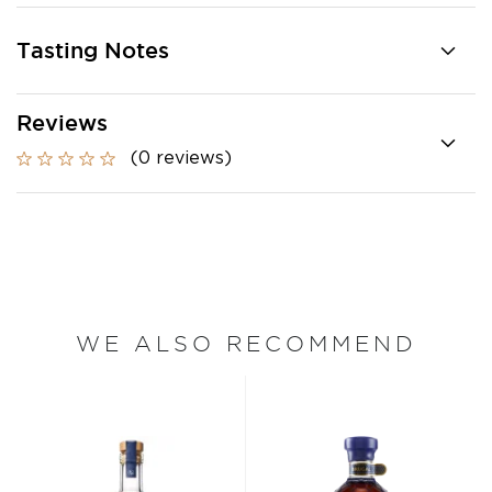
Tasting Notes
Reviews
(0 reviews)
WE ALSO RECOMMEND