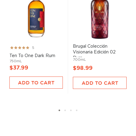
Brugal Colección
Rating:
5
Visionaria Edición 02
99%
Ten To One Dark Rum
Rum...
700mL
750mL
$37.99
$98.99
ADD TO CART
ADD TO CART