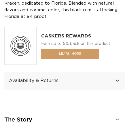
Kraken, dedicated to Florida. Blended with natural
flavors and caramel color, this black rum is attacking
Florida at 94 proof.
CASKERS REWARDS
Earn up to 5% back on this product.
LEARN MORE
Availability & Returns
The Story