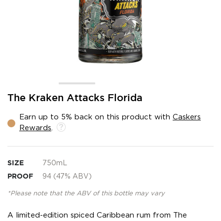
Skip
The Kraken Attacks Florida
to
the
Earn up to 5% back on this product with
Caskers
beginning
Rewards
.
of
the
images
gallery
SIZE
750mL
PROOF
94 (47% ABV)
*Please note that the ABV of this bottle may vary
A limited-edition spiced Caribbean rum from The