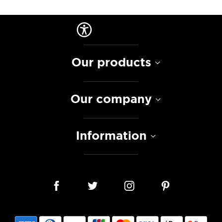
Our products
Our company
Information