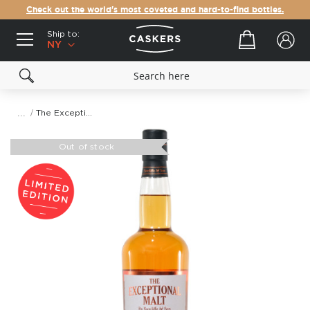
Check out the world's most coveted and hard-to-find bottles.
Ship to:
Your cart
NY
The Exceptional Malt
Skip
to
Out of stock
the
end
of
the
images
gallery