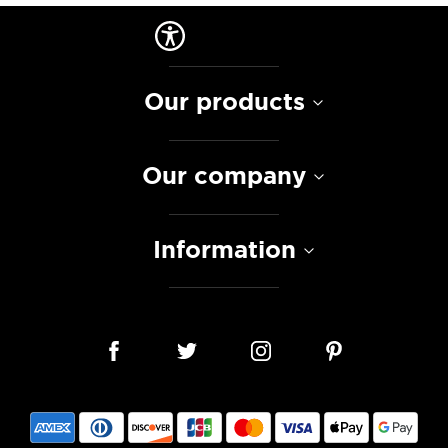
Our products
Our company
Information