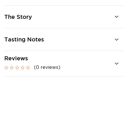
The Story
Tasting Notes
Reviews
(0 reviews)