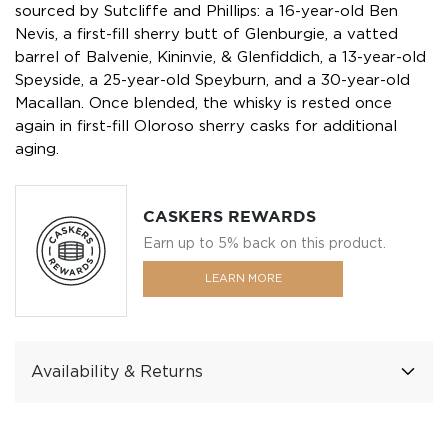
sourced by Sutcliffe and Phillips: a 16-year-old Ben
Nevis, a first-fill sherry butt of Glenburgie, a vatted
barrel of Balvenie, Kininvie, & Glenfiddich, a 13-year-old
Speyside, a 25-year-old Speyburn, and a 30-year-old
Macallan. Once blended, the whisky is rested once
again in first-fill Oloroso sherry casks for additional
aging.
CASKERS REWARDS
Earn up to 5% back on this product.
LEARN MORE
Availability & Returns