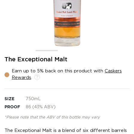
Skip
The Exceptional Malt
to
the
Earn up to 5% back on this product with
Caskers
beginning
Rewards
.
of
the
images
gallery
SIZE
750mL
PROOF
86 (43% ABV)
*Please note that the ABV of this bottle may vary
The Exceptional Malt is a blend of six different barrels