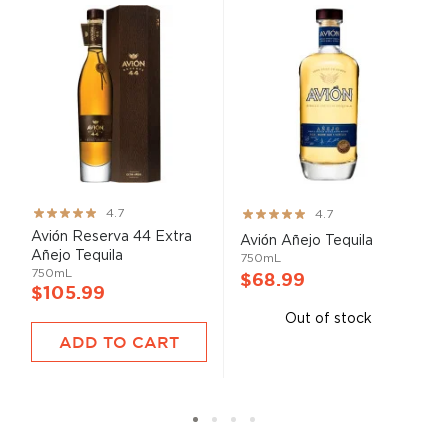
Rating:
Rating:
4.7
4.7
93%
93%
Avión Reserva 44 Extra
Avión Añejo Tequila
Añejo Tequila
750mL
750mL
$68.99
$105.99
Out of stock
ADD TO CART