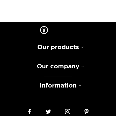
Our products
Our company
Information