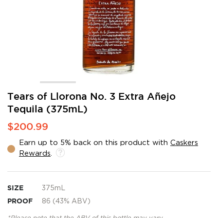
Skip
Tears of Llorona No. 3 Extra Añejo
to
Tequila (375mL)
the
beginning
$200.99
of
the
Earn up to 5% back on this product with
Caskers
images
Rewards
.
gallery
SIZE
375mL
PROOF
86 (43% ABV)