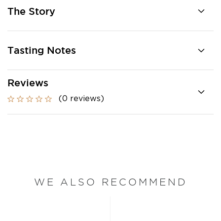
The Story
Tasting Notes
Reviews
(0 reviews)
WE ALSO RECOMMEND