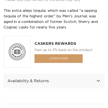
*Please note that the ABV of this bottle may vary
This extra añejo tequila, which was called "a sipping
tequila of the highest order" by Men's Journal, was
aged in a combination of former Scotch, Sherry and
Cognac casks for nearly five years.
CASKERS REWARDS
Earn up to 5% back on this product.
LEARN MORE
Availability & Returns