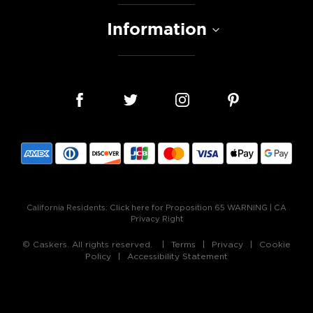
Information
California Residents:
Click here for Proposition 65 WARNING
|
CA
Privacy Right
© Caskers. All rights reserved.
Terms
Privacy
Cookie
Policy
Accessibility Statement