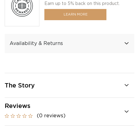
Earn up to 5% back on this product.
LEARN MORE
Availability & Returns
The Story
Reviews
(0 reviews)