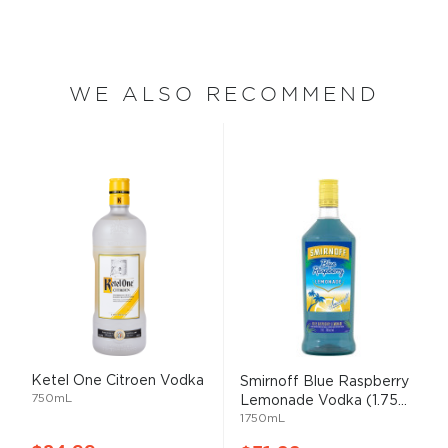
WE ALSO RECOMMEND
Ketel One Citroen Vodka
Smirnoff Blue Raspberry
750mL
Lemonade Vodka (1.75...
1750mL