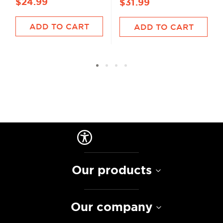
$24.99
$31.99
ADD TO CART
ADD TO CART
Our products
Our company