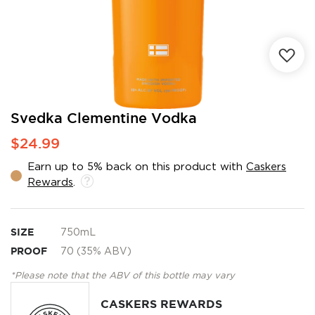
Skip
Svedka Clementine Vodka
to
$24.99
the
beginning
Earn up to 5% back on this product with
Caskers
of
Rewards
.
the
images
gallery
SIZE
750mL
PROOF
70 (35% ABV)
*Please note that the ABV of this bottle may vary
CASKERS REWARDS