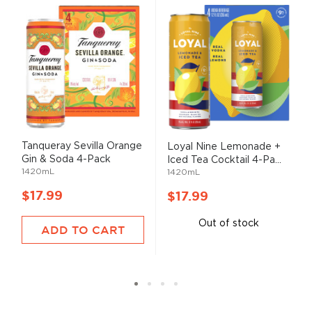
Tanqueray Sevilla Orange
Loyal Nine Lemonade +
Gin & Soda 4-Pack
Iced Tea Cocktail 4-Pa...
1420mL
1420mL
$17.99
$17.99
Out of stock
ADD TO CART