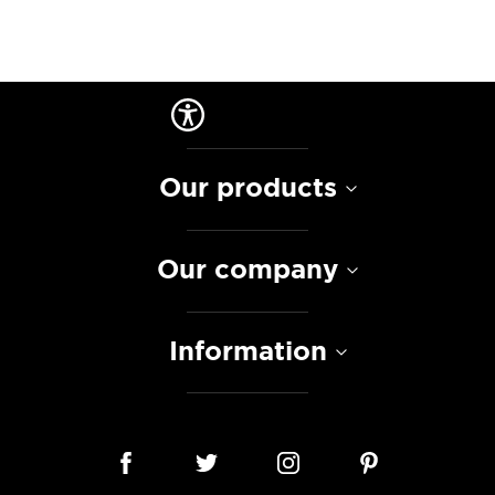
Our products
Our company
Information