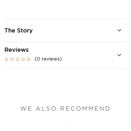
The Story
Reviews
(0 reviews)
WE ALSO RECOMMEND