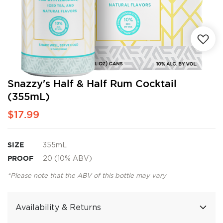
Skip
Snazzy's Half & Half Rum Cocktail
to
(355mL)
the
beginning
$17.99
of
the
images
SIZE
355mL
gallery
PROOF
20 (10% ABV)
*Please note that the ABV of this bottle may vary
Availability & Returns