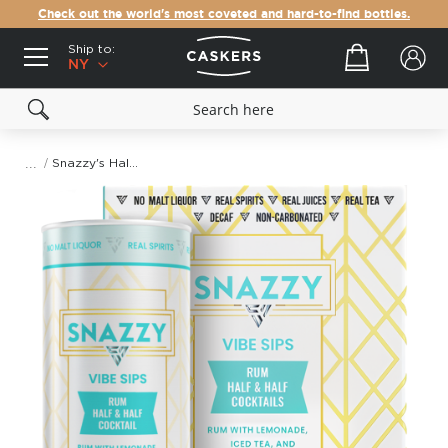
Check out the world's most coveted and hard-to-find bottles.
Ship to:
Your cart
NY
Snazzy's Half & Half Rum Cocktail (355mL)
Skip
to
the
end
of
the
images
gallery