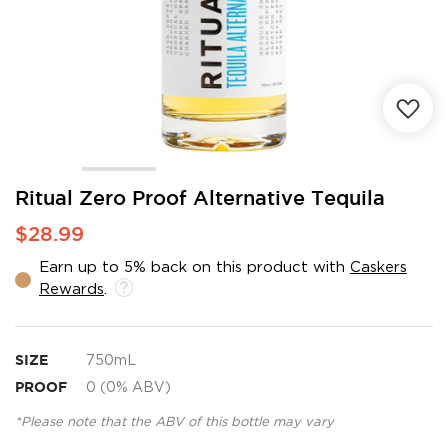
Skip
Ritual Zero Proof Alternative Tequila
to
$28.99
the
beginning
Earn up to 5% back on this product with
Caskers
of
Rewards
.
the
images
gallery
SIZE
750mL
PROOF
0 (0% ABV)
*Please note that the ABV of this bottle may vary