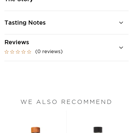
Tasting Notes
Reviews
(0 reviews)
WE ALSO RECOMMEND