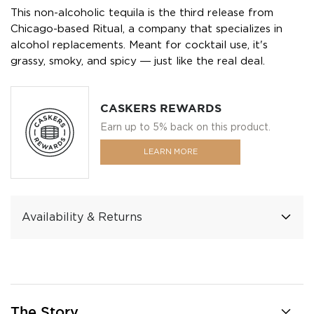
This non-alcoholic tequila is the third release from
Chicago-based Ritual, a company that specializes in
alcohol replacements. Meant for cocktail use, it's
grassy, smoky, and spicy ― just like the real deal.
CASKERS REWARDS
Earn up to 5% back on this product.
LEARN MORE
Availability & Returns
The Story