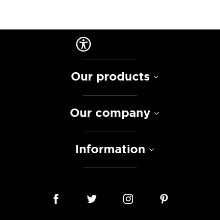
Our products
Our company
Information