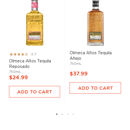
Olmeca Altos Tequila
Rating:
3.7
Añejo
73%
Olmeca Altos Tequila
750mL
Reposado
750mL
$37.99
$24.99
ADD TO CART
ADD TO CART