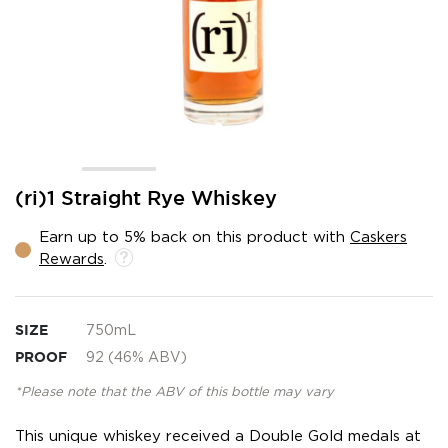
Skip
(ri)1 Straight Rye Whiskey
to
the
Earn up to 5% back on this product with
Caskers
beginning
Rewards
.
of
the
images
gallery
SIZE
750mL
PROOF
92 (46% ABV)
*Please note that the ABV of this bottle may vary
This unique whiskey received a Double Gold medals at