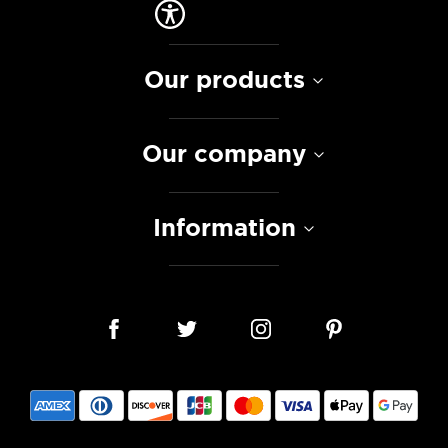
Our products
Our company
Information