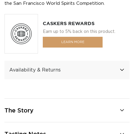
the San Francisco World Spirits Competition.
CASKERS REWARDS
Earn up to 5% back on this product.
LEARN MORE
Availability & Returns
The Story