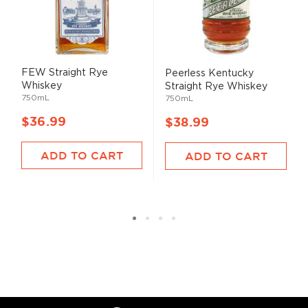
FEW Straight Rye
Peerless Kentucky
Whiskey
Straight Rye Whiskey
750mL
750mL
$36.99
$38.99
ADD TO CART
ADD TO CART