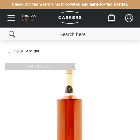
Check out the world's most coveted and hard-to-find bottles.
Ship to:
Your cart
NY
(ri)1 Straight Rye Whiskey
Skip
to
Out of stock
the
end
of
the
images
gallery