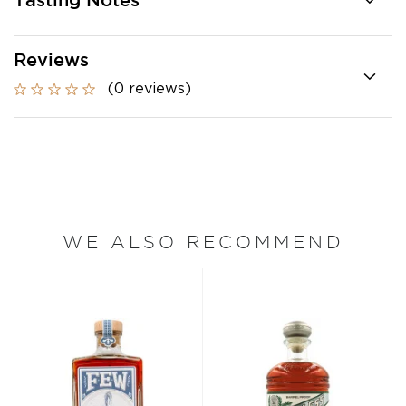
Tasting Notes
Reviews
GET
$5 OFF
YOUR
(0 reviews)
NEXT ORDER
Sign up to receive your discount.
Email
GET $5 OFF NOW
Decline Offer
WE ALSO RECOMMEND