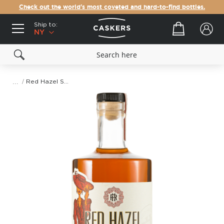
Check out the world's most coveted and hard-to-find bottles.
Ship to:
Your cart
NY
Red Hazel Spiced Whiskey
Skip
to
the
end
of
the
images
gallery