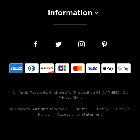
Information
California Residents:
Click here for Proposition 65 WARNING
|
CA
Privacy Right
© Caskers. All rights reserved.
Terms
Privacy
Cookie
Policy
Accessibility Statement