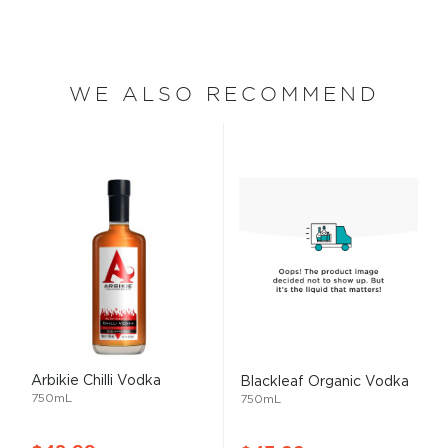
WE ALSO RECOMMEND
Arbikie Chilli Vodka
Blackleaf Organic Vodka
750mL
750mL