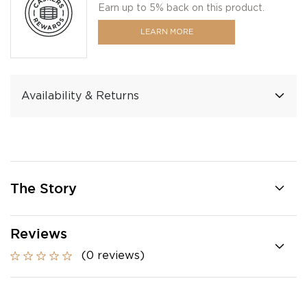
Earn up to 5% back on this product.
LEARN MORE
Availability & Returns
The Story
Reviews
(0 reviews)