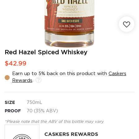
Skip
Red Hazel Spiced Whiskey
to
$42.99
the
beginning
Earn up to 5% back on this product with
Caskers
of
Rewards
.
the
images
gallery
SIZE
750mL
PROOF
70 (35% ABV)
*Please note that the ABV of this bottle may vary
CASKERS REWARDS