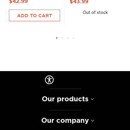
$42.99
$43.99
Out of stock
ADD TO CART
Our products
Our company