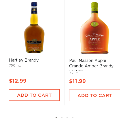
Hartley Brandy
Paul Masson Apple
750mL
Grande Amber Brandy
(375mL...
375mL
$12.99
$11.99
ADD TO CART
ADD TO CART