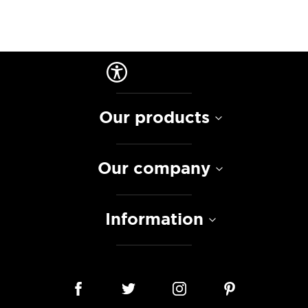
Our products
Our company
Information