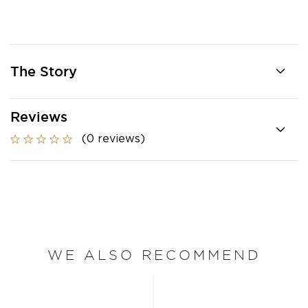
The Story
Reviews
(0 reviews)
WE ALSO RECOMMEND