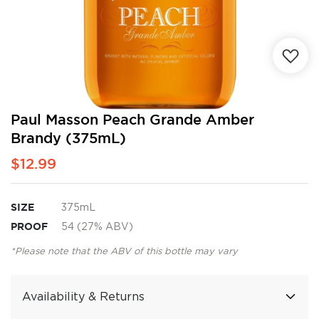
Skip
Paul Masson Peach Grande Amber
to
Brandy (375mL)
the
beginning
$12.99
of
the
images
SIZE
375mL
gallery
PROOF
54 (27% ABV)
*Please note that the ABV of this bottle may vary
Availability & Returns