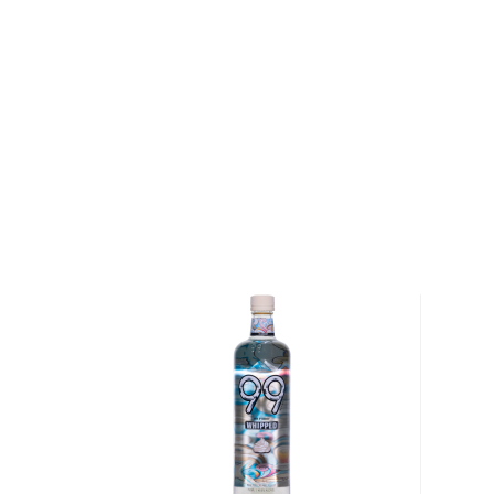
It is a perfect after-dinner digestif served neat or 
the glass with your hands.
The kick can vary between 70-120 proof, and it gets 
wooden casks.
Check out our impressive selection of
brandies
, fin
Top 10 brandies/cognacs
, or explore the
Best brand