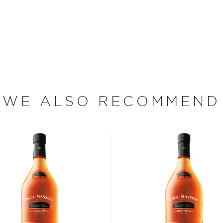
slightly warmed by holding
its flavor from aging in
d your new favorite in the
ies under $100
.
WE ALSO RECOMMEND