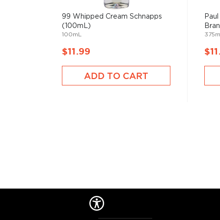
99 Whipped Cream Schnapps
Paul
(100mL)
Bra
100mL
375m
$11.99
$11
ADD TO CART