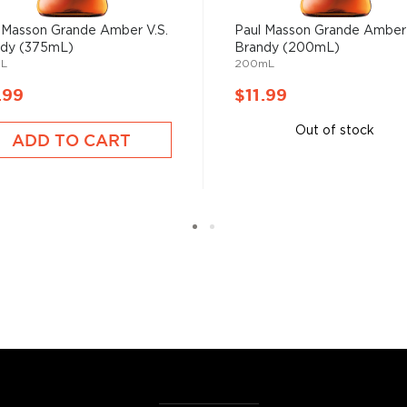
 Masson Grande Amber V.S.
Paul Masson Grande Amber 
ndy (375mL)
Brandy (200mL)
L
200mL
.99
$11.99
Out of stock
ADD TO CART