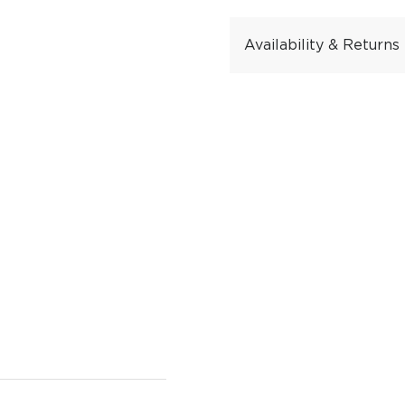
Availability & Returns