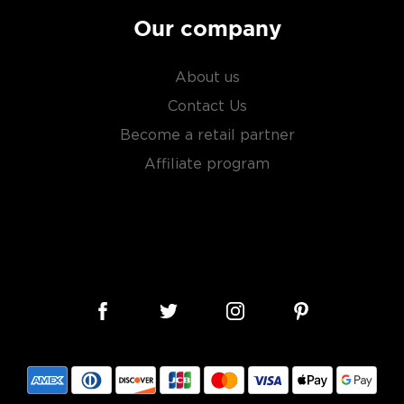
Our company
About us
Contact Us
Become a retail partner
Affiliate program