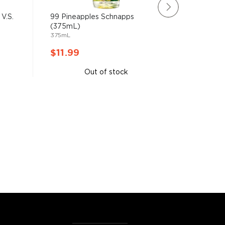
V.S.
99 Pineapples Schnapps
Courvois
(375mL)
Champag
375mL
50mL
$11.99
$11.9
Out of stock
A