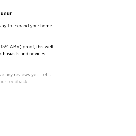
queur
 way to expand your home
15% ABV) proof, this well-
nthusiasts and novices
e any reviews yet. Let's
your feedback.
 other fermented fruit