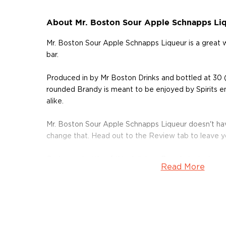
About Mr. Boston Sour Apple Schnapps Li
Mr. Boston Sour Apple Schnapps Liqueur is a great
bar.
Produced in by Mr Boston Drinks and bottled at 30 (
rounded Brandy is meant to be enjoyed by Spirits e
alike.
Mr. Boston Sour Apple Schnapps Liqueur doesn't hav
change that. Head out to the Review tab to leave 
Grab your bottle of this delicious Brandy today!
Read More
About Brandy
Brandy is typically produced from distilled wine and
juices like apples, pears, and other sweet fruits.