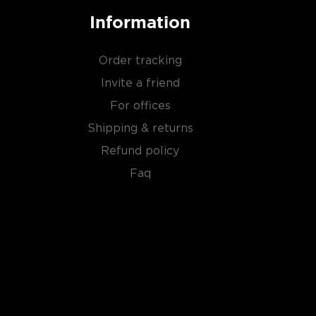
Information
Order tracking
Invite a friend
For offices
Shipping & returns
Refund policy
Faq