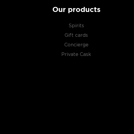
Our products
Spirits
Gift cards
Concierge
Private Cask