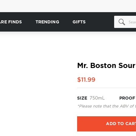
ARE FINDS
TRENDING
GIFTS
Mr. Boston Sou
$11.99
SIZE
750mL
PROOF
*Please note that the ABV of 
ADD TO CAR