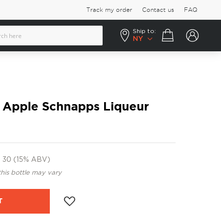
Track my order
Contact us
FAQ
Ship to:
Your cart
NY
r Apple Schnapps Liqueur
30 (15% ABV)
this bottle may vary
T