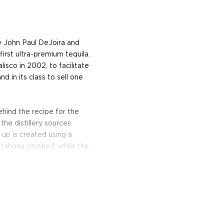
y John Paul DeJoira and
first ultra-premium tequila.
isco in 2002, to facilitate
nd in its class to sell one
ehind the recipe for the
the distillery sources
 up is created using a
y tahona-crushed, while the
 freshly milled desert
ing fermented in wooden
 in small batches from
dual process that has