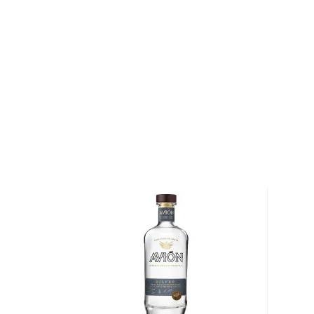
made the premium brand famous. Bottled at 80 proof
blown, and individually numbered bottles, this Mexican
pure and crisp profile is rich in agave and citrus note
sipping as well as a delicious cocktail base.
Pick a bottle up today!
About Tequila
Although tequila has developed a bad reputation, the
than just shots on a Saturday night.
This traditional Mexican drink origins in the state of
local legend, lightning struck an agave cactus before
warm nectar. Behold, tequila.
Legally, tequila has to be made of 51% of Blue agav
in Mexico. There are different types of tequila acco
youngest representatives, blanco, reposado, and añe