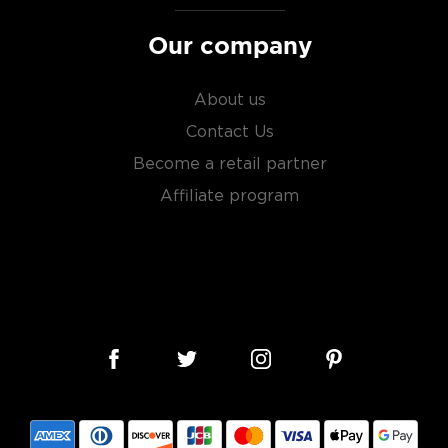
Our company
About us
Contact Us
Become a retail partner
Affiliate program