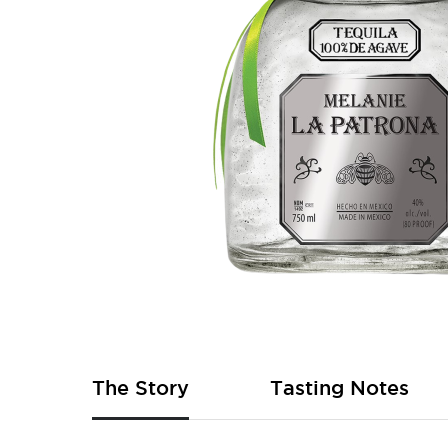
Skip
to
the
beginning
of
The Story
Tasting Notes
the
images
gallery