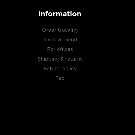
Information
Order tracking
Invite a friend
For offices
Shipping & returns
Refund policy
Faq