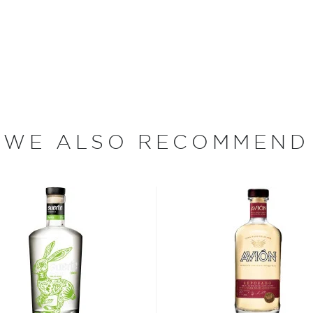
 in attractive, hand-
 spirit exudes class. Its
s, making it perfect for
WE ALSO RECOMMEND
re's more to the spirit
 Jalisco when according to a
 the Nahua tribe drank its
e around the Jalisco region
rding to age - from the
jo, to the oldest extra