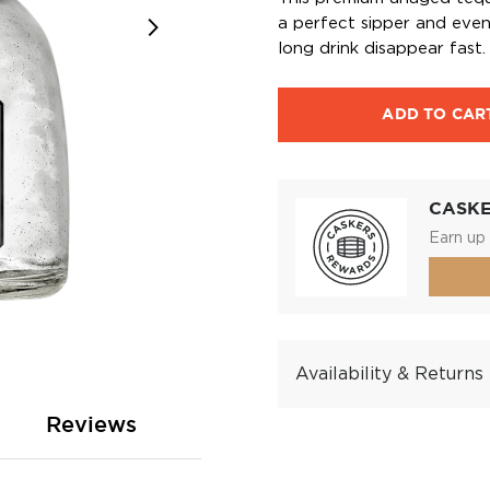
a perfect sipper and even
long drink disappear fast.
ADD TO CAR
CASK
Earn up 
Availability & Returns
Reviews