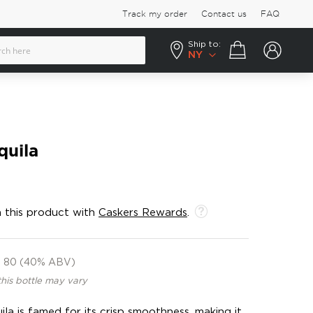
Track my order
Contact us
FAQ
Ship to:
Your cart
NY
quila
 this product with
Caskers Rewards
.
80 (40% ABV)
this bottle may vary
la is famed for its crisp smoothness, making it