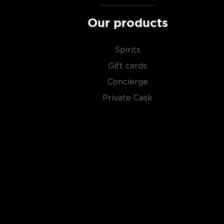
Our products
Spirits
Gift cards
Concierge
Private Cask