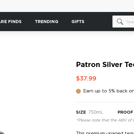
ARE FINDS
TRENDING
GIFTS
Patron Silver Te
$37.99
Earn up to 5% back on
SIZE
750mL
PROOF
*Please note that the ABV of 
This premium unaged tequi