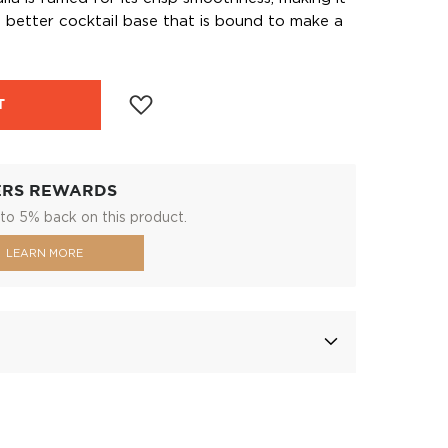
 better cocktail base that is bound to make a
T
ERS REWARDS
to 5% back on this product.
LEARN MORE