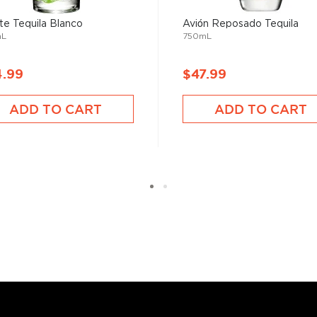
te Tequila Blanco
Avión Reposado Tequila
mL
750mL
 your new favorite in
Top 10
ard to find tequilas
.
4.99
$47.99
ADD TO CART
ADD TO CART