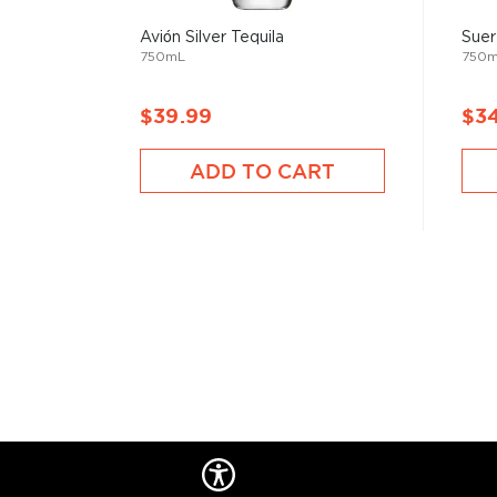
añejo.
Avión Silver Tequila
Suer
750mL
750
Check out our impressive
selection of tequilas
, find
tequila & mezcal
, or explore our treasury of
Rare & h
$39.99
$3
ADD TO CART