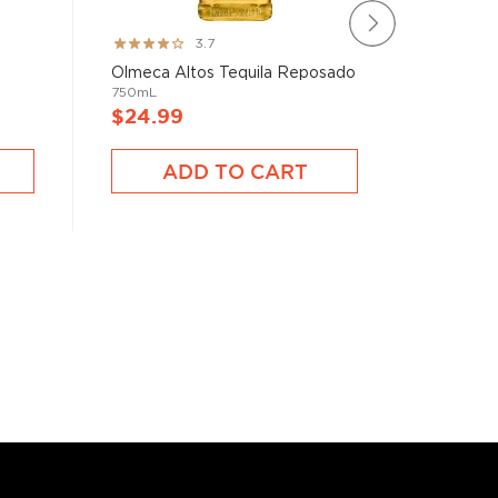
Olmeca A
Rating:
3.7
750mL
73%
Olmeca Altos Tequila Reposado
750mL
$24.99
$23.9
ADD TO CART
A