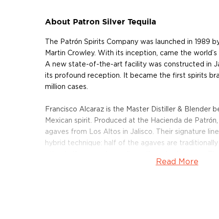
About Patron Silver Tequila
The Patrón Spirits Company was launched in 1989 b
Martin Crowley. With its inception, came the world’s 
A new state-of-the-art facility was constructed in Jal
its profound reception. It became the first spirits bra
million cases.
Francisco Alcaraz is the Master Distiller & Blender b
Mexican spirit. Produced at the Hacienda de Patrón, 
agaves from Los Altos in Jalisco. Their signature line
hybrid technique: half of the agaves are traditionall
other half are modern roller-mill crushed agaves. The
Read More
succulents are slow-roasted in an oven, before be
vats.
The unaged Patrón Silver Tequila expression is made
100% blue Weber agaves, employing that signature 