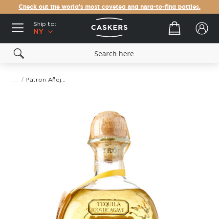
Check out the world's most coveted and hard-to-find bottles.
Ship to:
Your cart
NY
Patron Añejo Tequila
Skip
to
the
end
of
the
images
gallery