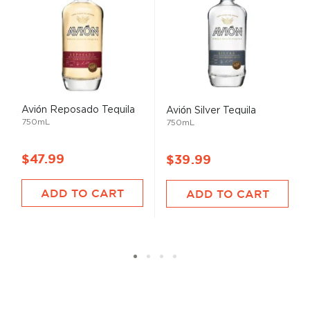
Avión Reposado Tequila
Avión Silver Tequila
750mL
750mL
$47.99
$39.99
ADD TO CART
ADD TO CART