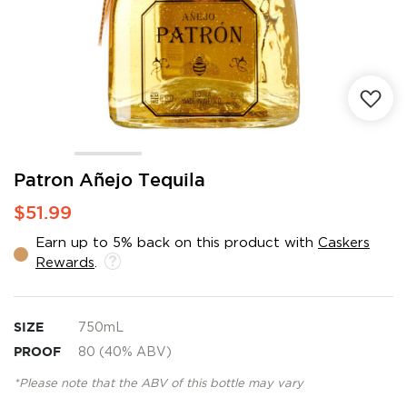
Skip
Patron Añejo Tequila
to
$51.99
the
beginning
Earn up to 5% back on this product with
Caskers
of
Rewards
.
the
images
gallery
SIZE
750mL
PROOF
80 (40% ABV)
*Please note that the ABV of this bottle may vary