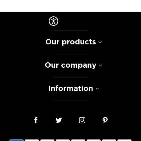
Our products
Our company
Information