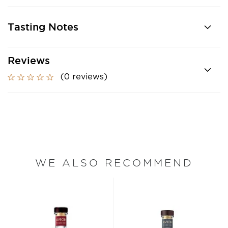
Tasting Notes
Reviews
(0 reviews)
WE ALSO RECOMMEND