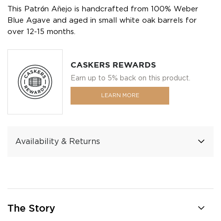
This Patrón Añejo is handcrafted from 100% Weber
Blue Agave and aged in small white oak barrels for
over 12-15 months.
CASKERS REWARDS
Earn up to 5% back on this product.
LEARN MORE
Availability & Returns
The Story