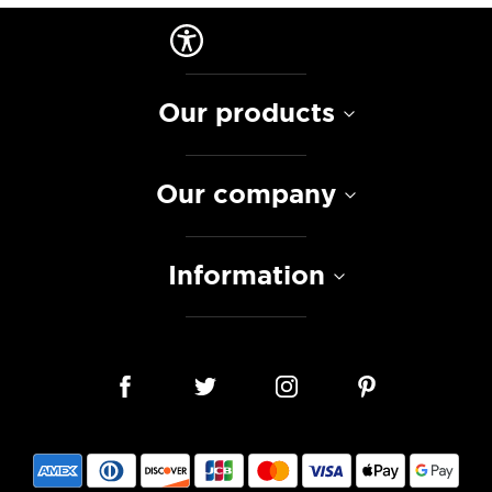
Our products
Our company
Information