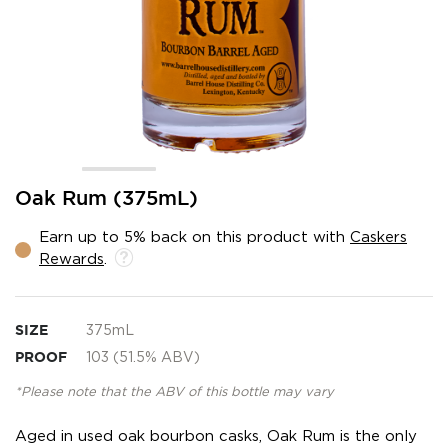
Skip
Oak Rum (375mL)
to
the
Earn up to 5% back on this product with
Caskers
beginning
Rewards
.
of
the
images
gallery
SIZE
375mL
PROOF
103 (51.5% ABV)
*Please note that the ABV of this bottle may vary
Aged in used oak bourbon casks, Oak Rum is the only