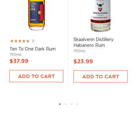
Skaalvenn Distillery
Rating:
5
Habanero Rum
99%
Ten To One Dark Rum
750mL
750mL
$37.99
$23.99
ADD TO CART
ADD TO CART