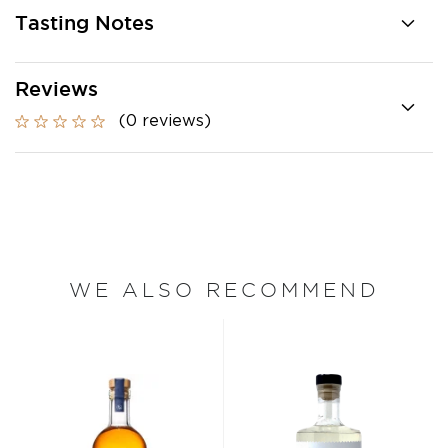
Tasting Notes
Reviews
(0 reviews)
WE ALSO RECOMMEND