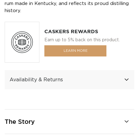
rum made in Kentucky, and reflects its proud distilling
history.
CASKERS REWARDS
Earn up to 5% back on this product.
LEARN MORE
Availability & Returns
The Story