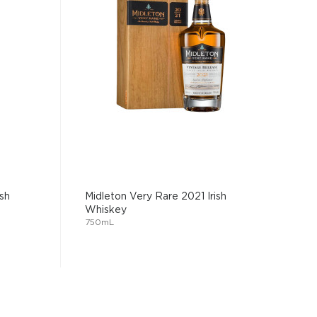
sh
Midleton Very Rare 2021 Irish
Whiskey
750mL