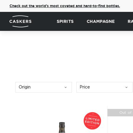
Check out the world's most coveted and hard-to-find bottles.
SPIRITS
CHAMPAGNE
R
Origin
Price
Out of