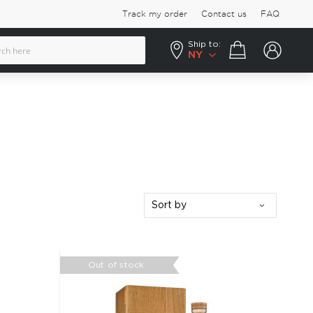
Track my order
Contact us
FAQ
Ship to:
Your cart
NY
Sort by
Out of stock