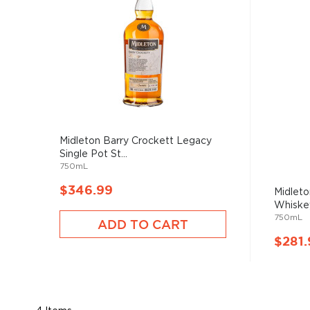
Midleton Barry Crockett Legacy
Single Pot St...
750mL
$346.99
Midleto
Whiske
750mL
ADD TO CART
$281.