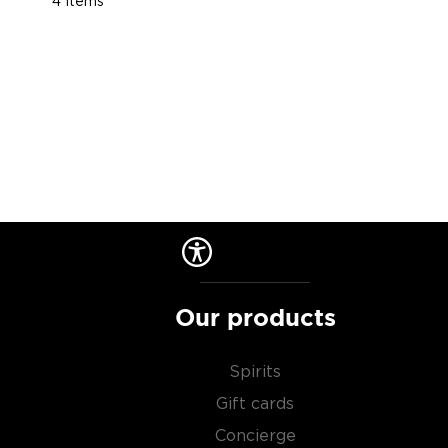
4
Items
Our products
Spirits
Gift cards
Concierge