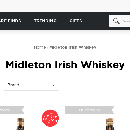
ARE FINDS
TRENDING
GIFTS
Home
Midleton Irish Whiskey
Midleton Irish Whiskey
Brand
 stock
Out of stock