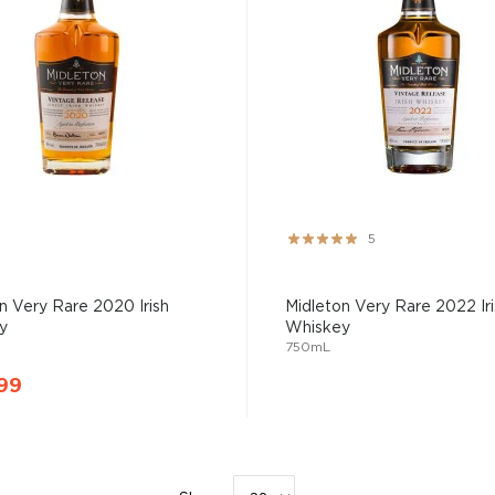
Rating:
5
100%
n Very Rare 2020 Irish
Midleton Very Rare 2022 Iri
y
Whiskey
750mL
99