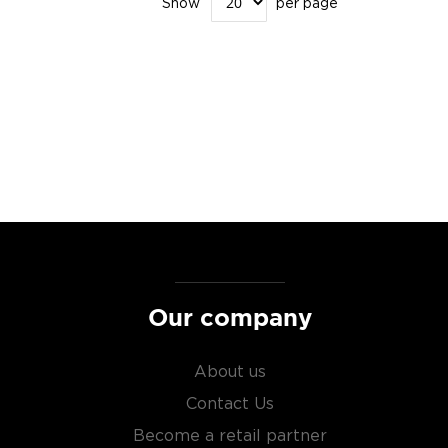
Show
per page
Our company
About us
Contact Us
Become a retail partner