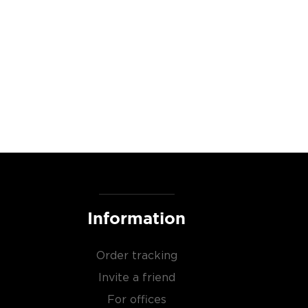
Information
Order tracking
Invite a friend
For offices