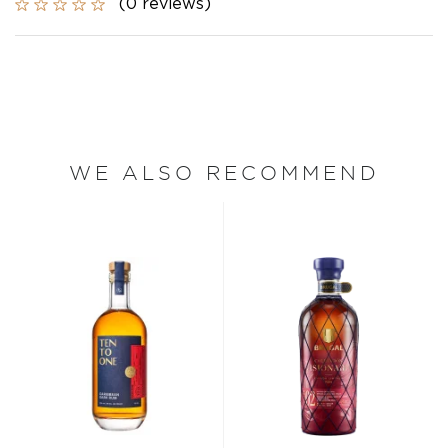
(0 reviews)
WE ALSO RECOMMEND