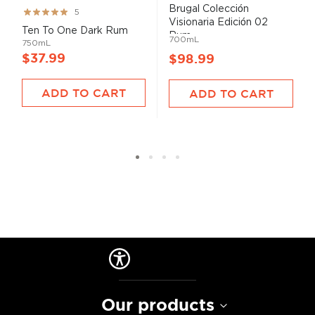
Brugal Colección
Rating:
5
Visionaria Edición 02
99%
Ten To One Dark Rum
Rum...
700mL
750mL
$37.99
$98.99
ADD TO CART
ADD TO CART
Our products