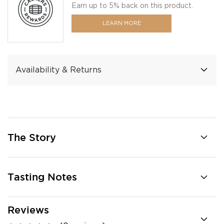
Earn up to 5% back on this product.
LEARN MORE
Availability & Returns
The Story
Tasting Notes
Reviews