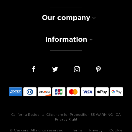
Our company
Information
California Residents:
Click here for Proposition 65 WARNING
|
CA
Privacy Right
© Caskers. All rights reserved.
Terms
Privacy
Cookie