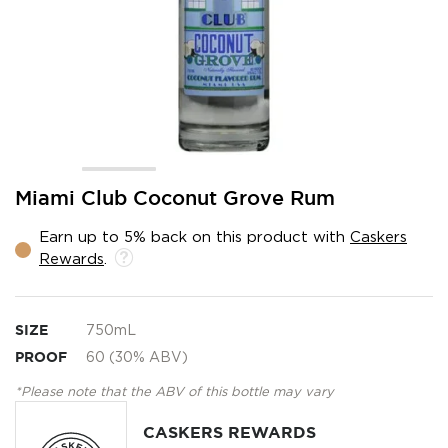
Skip
Miami Club Coconut Grove Rum
to
the
Earn up to 5% back on this product with
Caskers
beginning
Rewards
.
of
the
images
gallery
SIZE
750mL
PROOF
60 (30% ABV)
*Please note that the ABV of this bottle may vary
CASKERS REWARDS