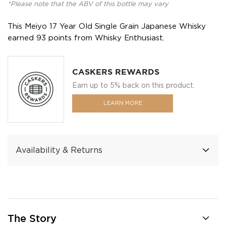
*Please note that the ABV of this bottle may vary
This Meiyo 17 Year Old Single Grain Japanese Whisky
earned 93 points from Whisky Enthusiast.
CASKERS REWARDS
Earn up to 5% back on this product.
LEARN MORE
Availability & Returns
The Story