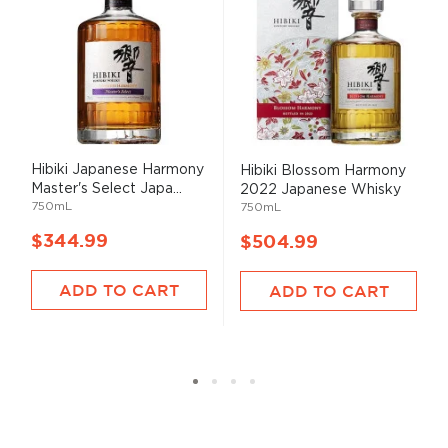
Hibiki Japanese Harmony
Hibiki Blossom Harmony
Master's Select Japa...
2022 Japanese Whisky
750mL
750mL
$344.99
$504.99
ADD TO CART
ADD TO CART