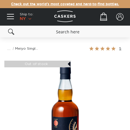
Check out the world's most coveted and hard-to-find bottles.
Ship to:
Your cart
NY
Rating:
Meiyo Single Grain 17 Year Old Japanese Grain Whisky
5
100%
Skip
to
Out of stock
the
end
of
the
images
gallery