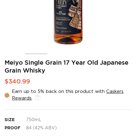
Skip
Meiyo Single Grain 17 Year Old Japanese
to
Grain Whisky
the
beginning
$340.99
of
the
Earn up to 5% back on this product with
Caskers
images
Rewards
.
gallery
SIZE
750mL
PROOF
84 (42% ABV)