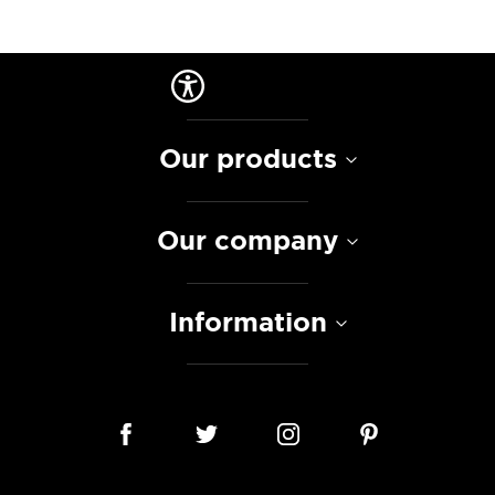
Our products
Our company
Information