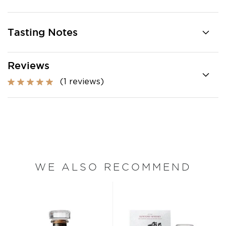
Tasting Notes
Reviews
(1 reviews)
WE ALSO RECOMMEND