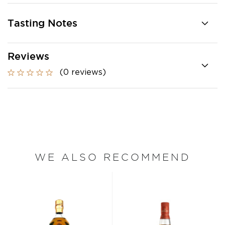
Tasting Notes
Reviews
(0 reviews)
WE ALSO RECOMMEND