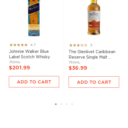
Rating:
Rating:
4.7
3
93%
60%
Johnnie Walker Blue
The Glenlivet Caribbean
Label Scotch Whisky
Reserve Single Malt ...
750mL
750mL
$201.99
$36.99
ADD TO CART
ADD TO CART