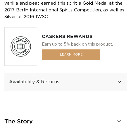
vanilla and peat earned this spirit a Gold Medal at the
2017 Berlin International Spirits Competition, as well as
Silver at 2016 IWSC.
CASKERS REWARDS
Earn up to 5% back on this product.
LEARN MORE
Availability & Returns
The Story