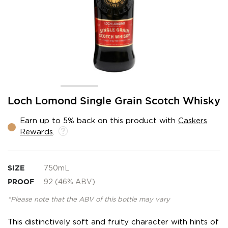
Skip
Loch Lomond Single Grain Scotch Whisky
to
the
Earn up to 5% back on this product with
Caskers
beginning
Rewards
.
of
the
images
gallery
SIZE
750mL
PROOF
92 (46% ABV)
*Please note that the ABV of this bottle may vary
This distinctively soft and fruity character with hints of