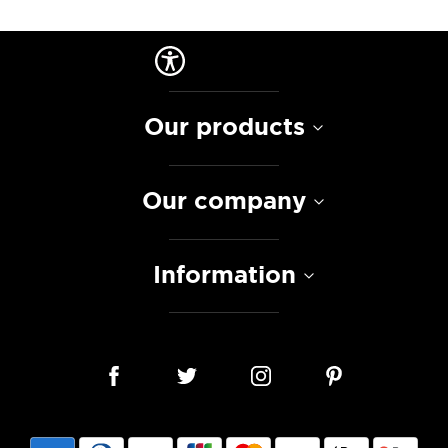
Our products
Our company
Information