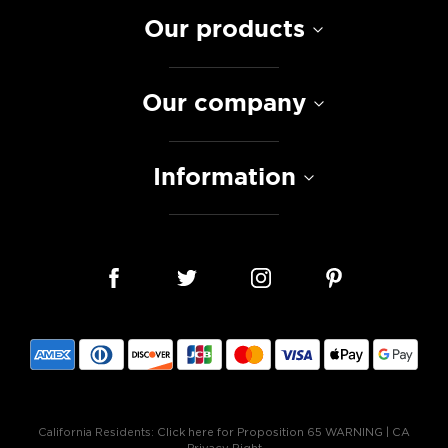
Our products
Our company
Information
California Residents:
Click here for Proposition 65 WARNING
|
CA