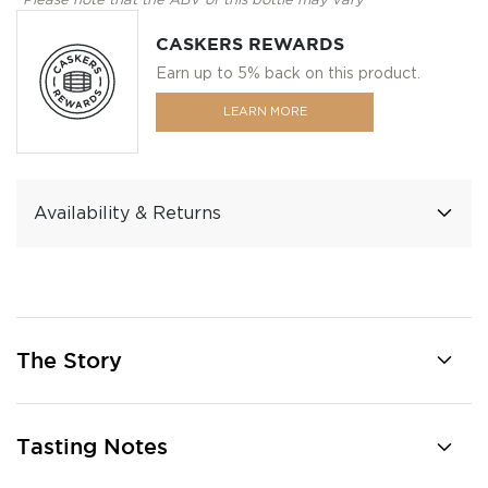
*Please note that the ABV of this bottle may vary
CASKERS REWARDS
Earn up to 5% back on this product.
LEARN MORE
Availability & Returns
The Story
Tasting Notes