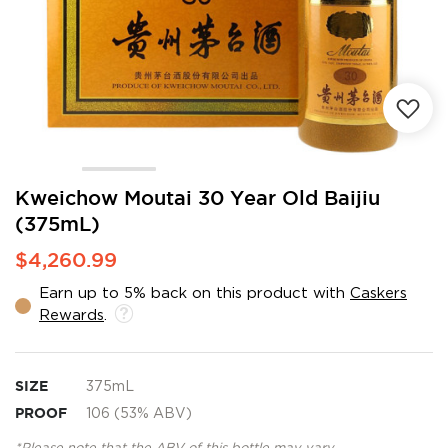
Skip
Kweichow Moutai 30 Year Old Baijiu
to
(375mL)
the
beginning
$4,260.99
of
the
Earn up to 5% back on this product with
Caskers
images
Rewards
.
gallery
SIZE
375mL
PROOF
106 (53% ABV)