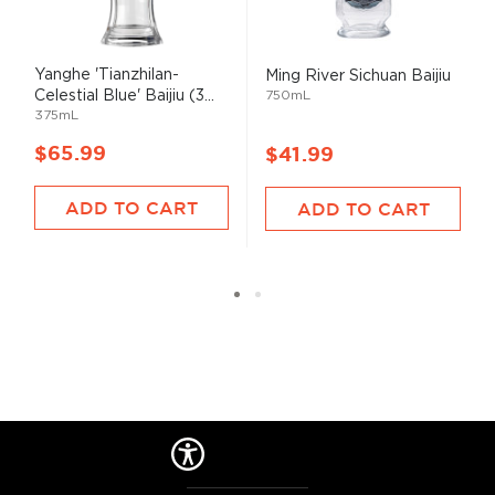
Yanghe 'Tianzhilan-
Ming River Sichuan Baijiu
Celestial Blue' Baijiu (3...
750mL
375mL
$65.99
$41.99
ADD TO CART
ADD TO CART