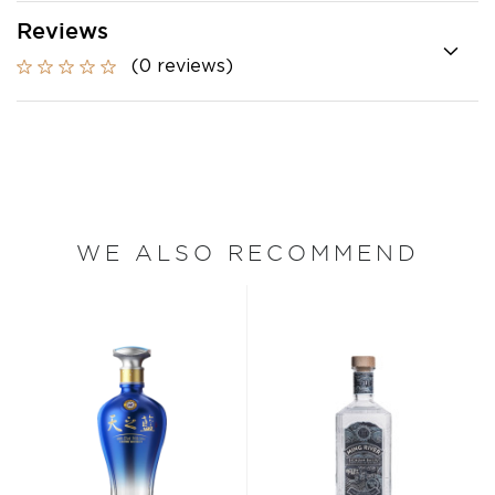
Reviews
(0 reviews)
WE ALSO RECOMMEND