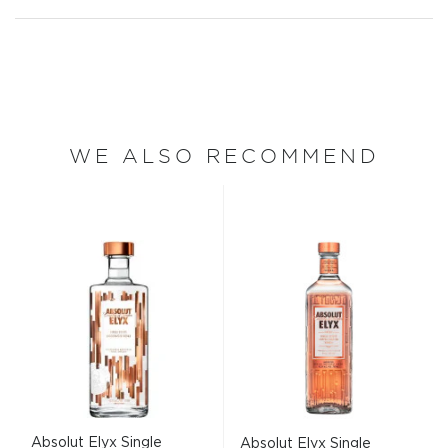
WE ALSO RECOMMEND
Absolut Elyx Single
Absolut Elyx Single