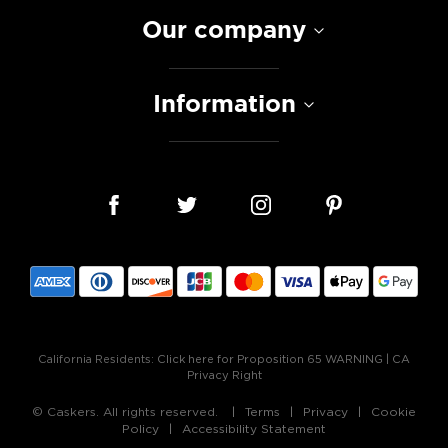
Our company
Information
California Residents:
Click here for Proposition 65 WARNING
|
CA
Privacy Right
© Caskers. All rights reserved.
Terms
Privacy
Cookie
Policy
Accessibility Statement