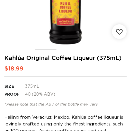
Skip
Kahlúa Original Coffee Liqueur (375mL)
to
$18.99
the
beginning
of
the
SIZE
375mL
images
PROOF
40 (20% ABV)
gallery
*Please note that the ABV of this bottle may vary
Hailing from Veracruz, Mexico, Kahlúa coffee liqueur is
lovingly crafted using only the finest ingredients, such
as 100 percent Arabica coffee beans and real