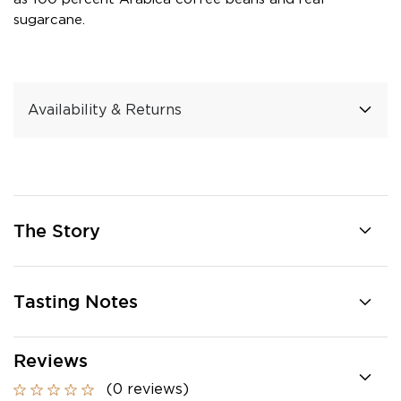
sugarcane.
Availability & Returns
The Story
Tasting Notes
Reviews
(0 reviews)