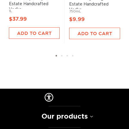
Estate Handcrafted
Estate Handcrafted
Vodka...
Vodka...
1L
750mL
$37.99
$9.99
ADD TO CART
ADD TO CART
Our products