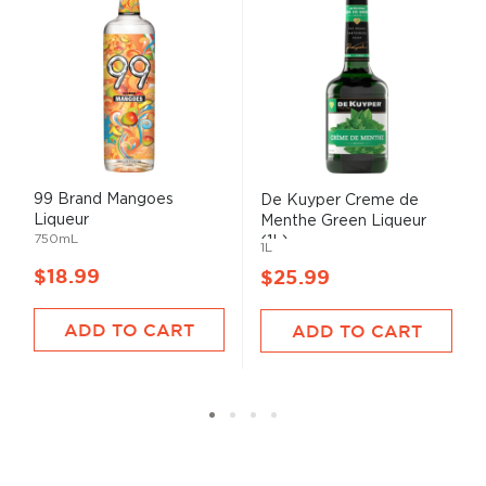
99 Brand Mangoes
De Kuyper Creme de
Liqueur
Menthe Green Liqueur
750mL
(1L)
1L
$18.99
$25.99
ADD TO CART
ADD TO CART