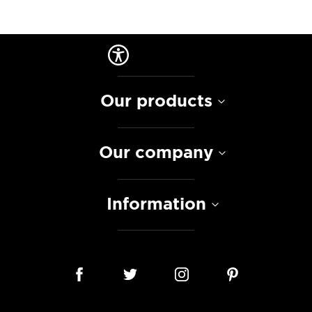
Our products
Our company
Information