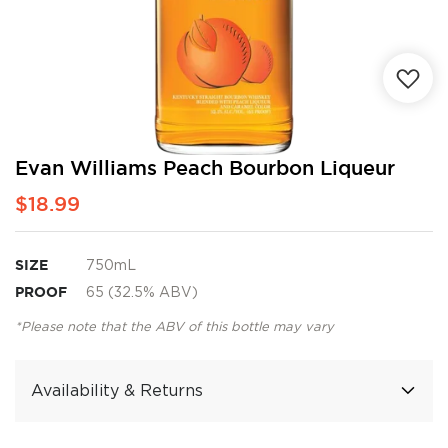
Skip
Evan Williams Peach Bourbon Liqueur
to
$18.99
the
beginning
of
the
SIZE
750mL
images
PROOF
65 (32.5% ABV)
gallery
*Please note that the ABV of this bottle may vary
Availability & Returns