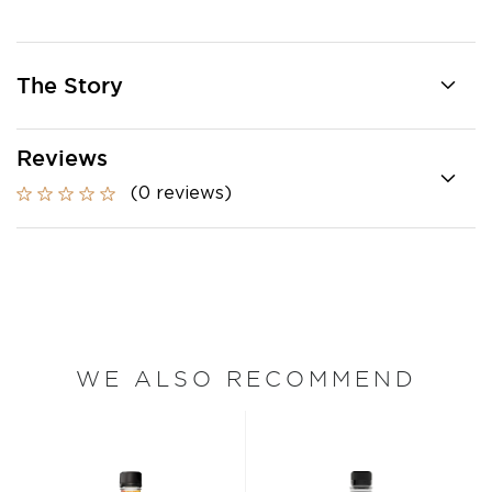
The Story
Reviews
(0 reviews)
WE ALSO RECOMMEND