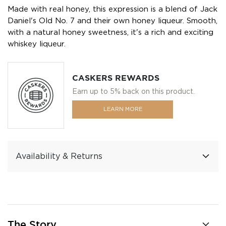
Made with real honey, this expression is a blend of Jack
Daniel's Old No. 7 and their own honey liqueur. Smooth,
with a natural honey sweetness, it's a rich and exciting
whiskey liqueur.
CASKERS REWARDS
Earn up to 5% back on this product.
LEARN MORE
Availability & Returns
The Story