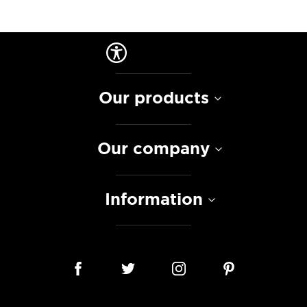
Our products
Our company
Information