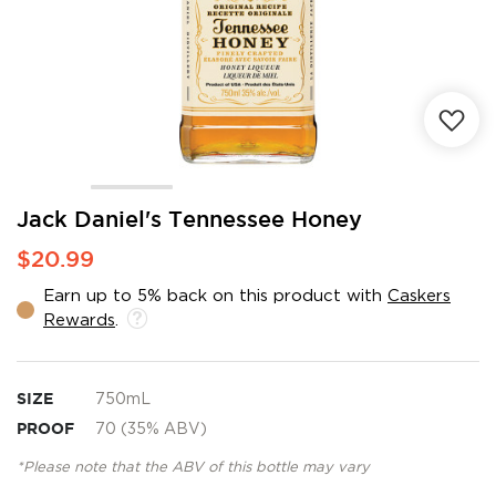
Skip
Jack Daniel's Tennessee Honey
to
$20.99
the
beginning
Earn up to 5% back on this product with
Caskers
of
Rewards
.
the
images
gallery
SIZE
750mL
PROOF
70 (35% ABV)
*Please note that the ABV of this bottle may vary