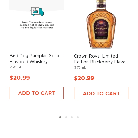
Bird Dog Pumpkin Spice
Crown Royal Limited
Flavored Whiskey
Edition Blackberry Flavo...
750mL
375mL
$20.99
$20.99
ADD TO CART
ADD TO CART