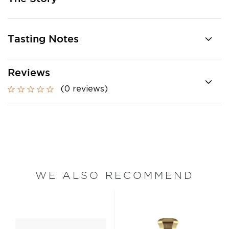
Tasting Notes
Reviews
(0 reviews)
WE ALSO RECOMMEND