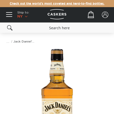
Check out the world's most coveted and hard-to-find bottles.
Ship to:
Your cart
NY
Jack Daniel's Tennessee Honey
Skip
to
the
end
of
the
images
gallery