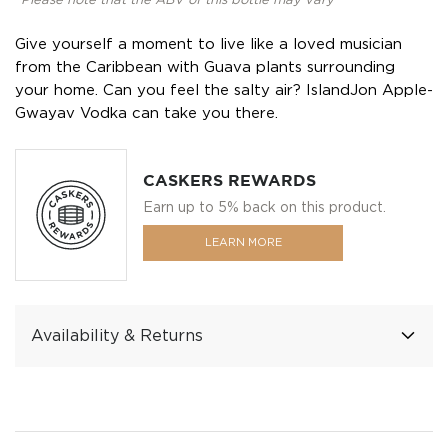
*Please note that the ABV of this bottle may vary
Give yourself a moment to live like a loved musician
from the Caribbean with Guava plants surrounding
your home. Can you feel the salty air? IslandJon Apple-
Gwayav Vodka can take you there.
CASKERS REWARDS
Earn up to 5% back on this product.
LEARN MORE
Availability & Returns