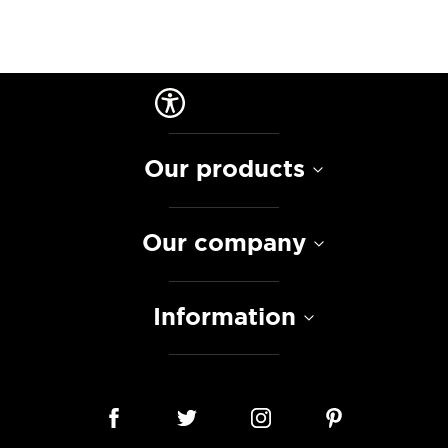
Our products
Our company
Information