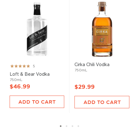
Cirka Chili Vodka
Rating:
5
750mL
100%
Loft & Bear Vodka
750mL
$46.99
$29.99
ADD TO CART
ADD TO CART