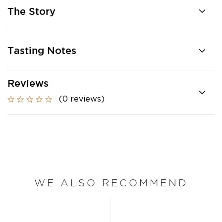
The Story
Tasting Notes
Reviews
(0 reviews)
WE ALSO RECOMMEND