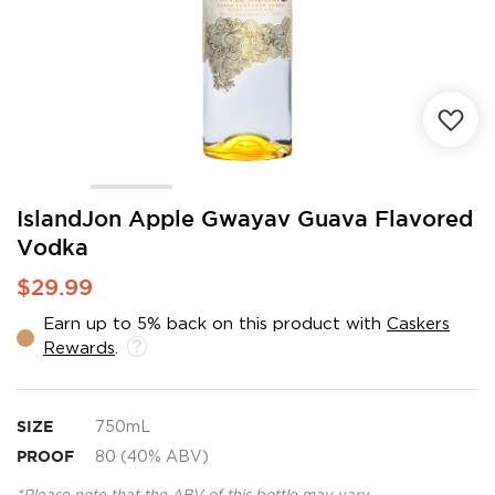
Skip
IslandJon Apple Gwayav Guava Flavored
to
Vodka
the
beginning
$29.99
of
the
Earn up to 5% back on this product with
Caskers
images
Rewards
.
gallery
SIZE
750mL
PROOF
80 (40% ABV)