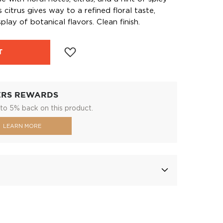
citrus gives way to a refined floral taste,
play of botanical flavors. Clean finish.
T
ERS REWARDS
to 5% back on this product.
LEARN MORE