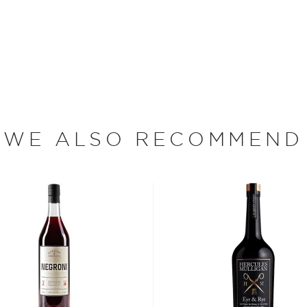
 the homemade or
have become increasingly
artini, Old Fashioned, or
as and Mojitos becoming
WE ALSO RECOMMEND
 you need to become a
ktails
and enjoy!