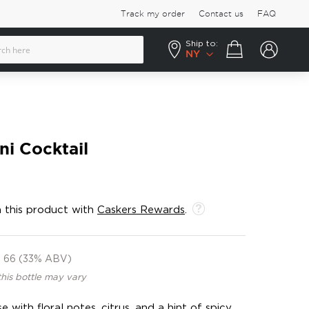
Track my order
Contact us
FAQ
Ship to:
Your cart
NY
ni Cocktail
 this product with
Caskers Rewards
.
66 (33% ABV)
this bottle may vary
 with floral notes, citrus, and a hint of spicy