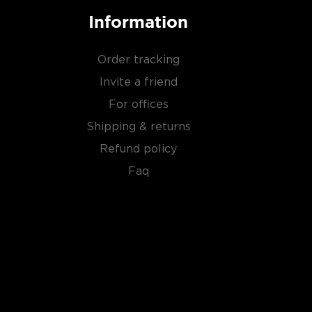
Information
Order tracking
Invite a friend
For offices
Shipping & returns
Refund policy
Faq