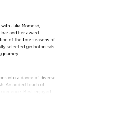
n with Julia Momosé,
 bar and her award-
tion of the four seasons of
lly selected gin botanicals
g journey.
itions into a dance of diverse
ish. An added touch of
 experience. Best enjoyed
sip through the seasons.
ood days of prohibition