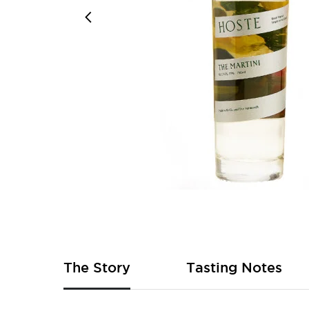
Skip
to
the
beginning
of
The Story
Tasting Notes
the
images
gallery