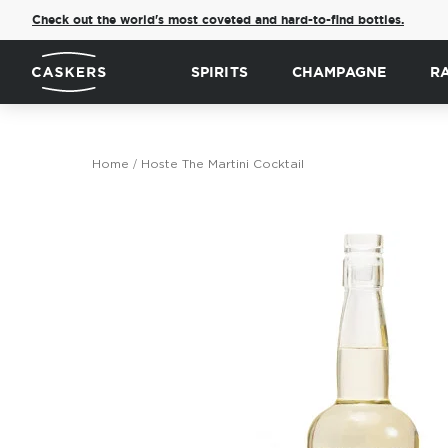
Check out the world's most coveted and hard-to-find bottles.
SPIRITS
CHAMPAGNE
R
Home
Hoste The Martini Cocktail
Skip
to
the
end
of
the
images
gallery