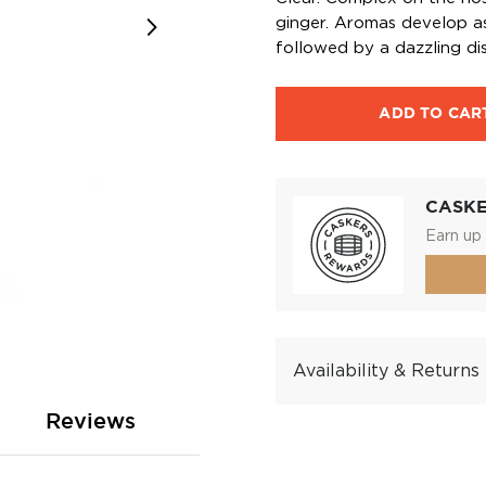
ginger. Aromas develop as 
followed by a dazzling dis
ADD TO CAR
CASK
Earn up 
Availability & Returns
Reviews