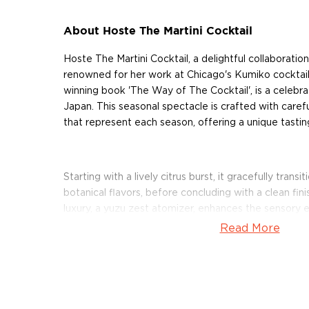
About Hoste The Martini Cocktail
Hoste The Martini Cocktail, a delightful collaboratio
renowned for her work at Chicago's Kumiko cocktail
winning book 'The Way of The Cocktail', is a celebra
Japan. This seasonal spectacle is crafted with carefu
that represent each season, offering a unique tastin
Starting with a lively citrus burst, it gracefully trans
botanical flavors, before concluding with a clean fin
luxury, a yuzu zest atomizer, enhances the sensory
cold over ice, this cocktail promises an exceptional 
Read More
About Cocktails
The history of cocktails dates back to the not-so-g