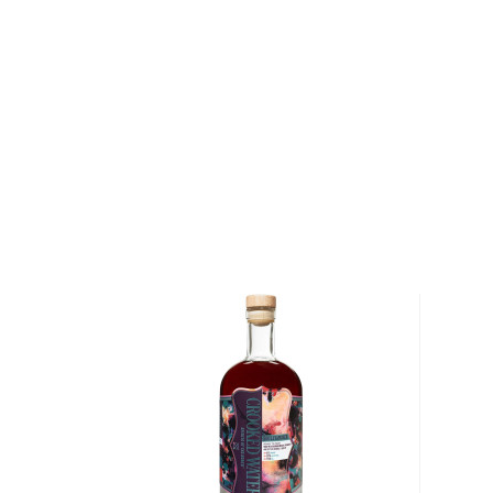
when people started to mix drinks trying to make
bootlegged liquor drinkable.
But things have changed since then, and cocktails 
popular with modern pop culture, from classics like M
Negroni, to the more festive versions like Margarit
staples in most bars.
Check out our
cocktail recipes
and grab
everything
mixologist
, or simply grab one of the
ready-made coc