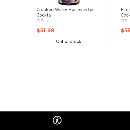
Crooked Water Boulevardier
Fire
Cocktail
Cock
750mL
750
$51.99
$5
Out of stock