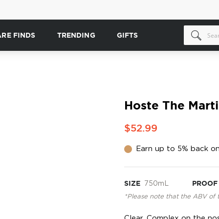
ARE FINDS
TRENDING
GIFTS
Hoste The Marti
$52.99
Earn up to 5% back on
SIZE
750mL
PROOF
*Please note that the ABV of 
Clear. Complex on the nose