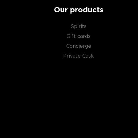
Our products
Spirits
Gift cards
Concierge
Private Cask