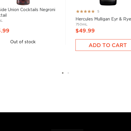
side Union Cocktails Negroni
Rating:
5
tail
100%
Hercules Mulligan Eyr & Ry
mL
750mL
5.99
$49.99
Out of stock
ADD TO CART