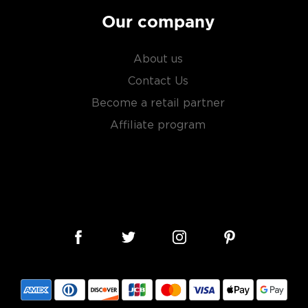
Our company
About us
Contact Us
Become a retail partner
Affiliate program