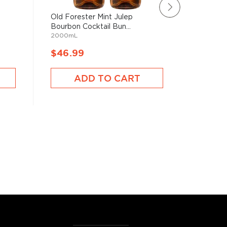
Old Forester Mint Julep
Hercule
Bourbon Cocktail Bun...
Gift Pac
e
2000mL
750mL
$46.99
$59.9
ADD TO CART
A