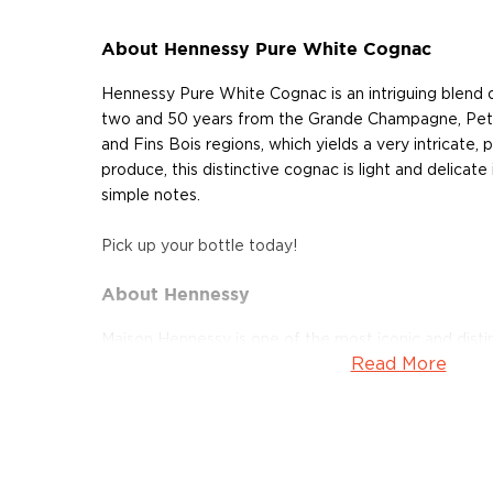
About Hennessy Pure White Cognac
Hennessy Pure White Cognac is an intriguing blend
two and 50 years from the Grande Champagne, Pet
and Fins Bois regions, which yields a very intricate,
produce, this distinctive cognac is light and delicate 
simple notes.
Pick up your bottle today!
About Hennessy
Maison Hennessy is one of the most iconic and dist
Read More
The brand, which has become synonymous with cogna
shaped the history of this sophisticated French spir
family has been dominating the Cognac industry for t
1765, Richard Hennessy, an Irish officer serving in Lo
create the world’s finest cognac. The refined and hig
became a thriving export business, shipping as far as 