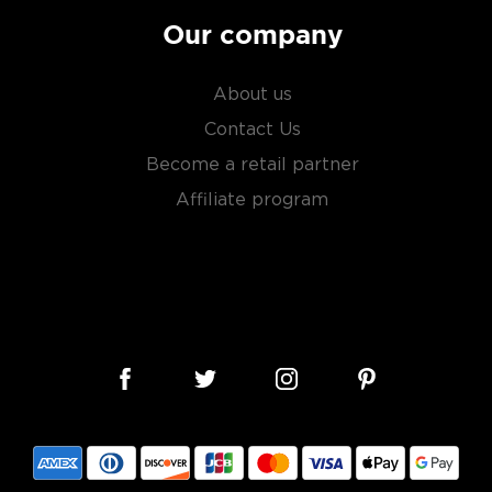
Our company
About us
Contact Us
Become a retail partner
Affiliate program