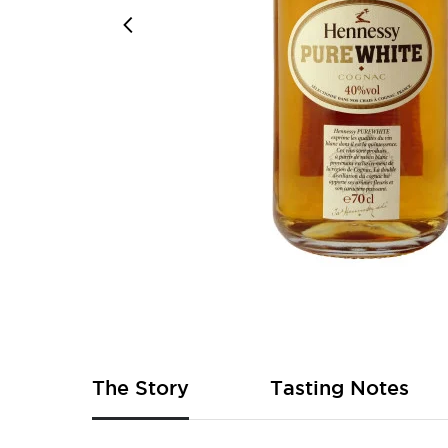
Skip
to
the
beginning
of
The Story
Tasting Notes
the
images
gallery