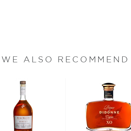
as one of the most famous
. The brand is known for
ike its well-known
sy estate/headquarters are
cognac production reigns
WE ALSO RECOMMEND
region of France.
e numerous rules cognac
andy category.
 has to be doubly distilled
two years in oak casks from
rests in France (Limousin