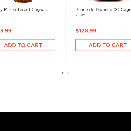
 Martin Tercet Cognac
Prince de Didonne XO Cog
mL
750mL
nac, the youngest V.S.
 the X.O. (Extra Old)
3.99
$128.99
tion
, find your favorite
ADD TO CART
ADD TO CART
est cognacs under $100
.