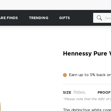
ARE FINDS
TRENDING
GIFTS
Hennessy Pure 
Earn up to 5% back on
SIZE
700mL
PROOF
*Please note that the ABV of 
This distinctive white co