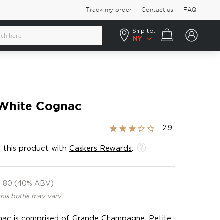
Track my order
Contact us
FAQ
Ship to:
Your cart
NY
White Cognac
Rating:
2.9
58%
 this product with
Caskers Rewards
.
80 (40% ABV)
this bottle may vary
gnac is comprised of Grande Champagne, Petite