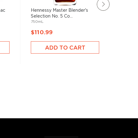
nac
Hennessy Master Blender's
Domaine
Selection No. 5 Co...
Year Old
750mL
750mL
$110.99
$108.
ADD TO CART