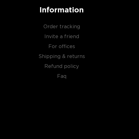
Information
Order tracking
Invite a friend
For offices
Shipping & returns
Refund policy
Faq