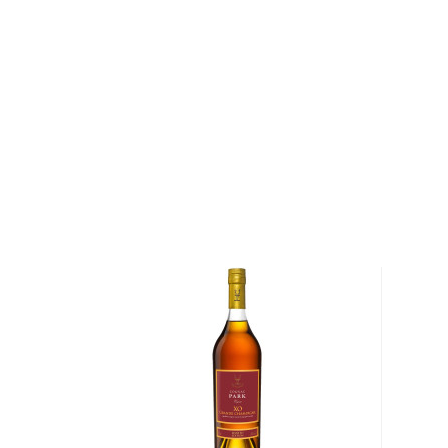
Europe.
Today, Hennessy is part of LVMH Group, prevailing 
innovative, revolutionary cognac companies globally
cultivating profitable relationships across markets, l
relationship with the Hip-Hop industry. The Hennes
based in Cognac’s famous town in Charente, where 
supreme.
Explore all Hennessy bottles >>
About Cognac
Cognac is a type of
brandy
produced in the Cognac 
Because the French take it very seriously, there ar
makers have to follow not to fall “short” into the br
The white wine from the specific grapes (Ugni blanc)
in a copper pot still before being aged for at least 
which the wood can only come from two specific fo