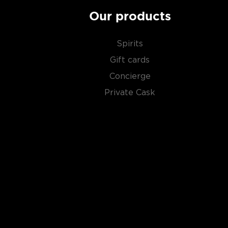
Our products
Spirits
Gift cards
Concierge
Private Cask