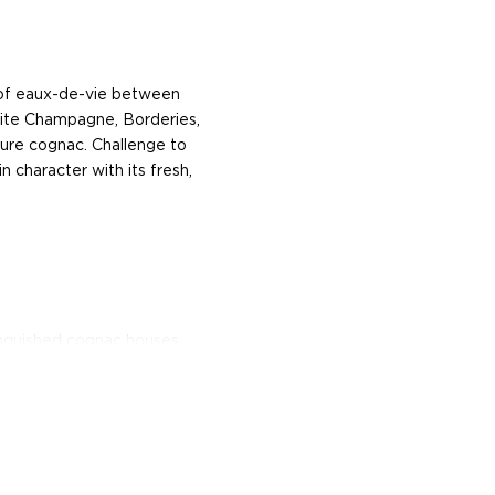
 of eaux-de-vie between
ite Champagne, Borderies,
 pure cognac. Challenge to
in character with its fresh,
inguished cognac houses.
c, has significantly
it. The dynastic Hennessy
wo and a half centuries. In
uis XV’s army, set out to
hly popularized elixir
Ireland, Britain, and