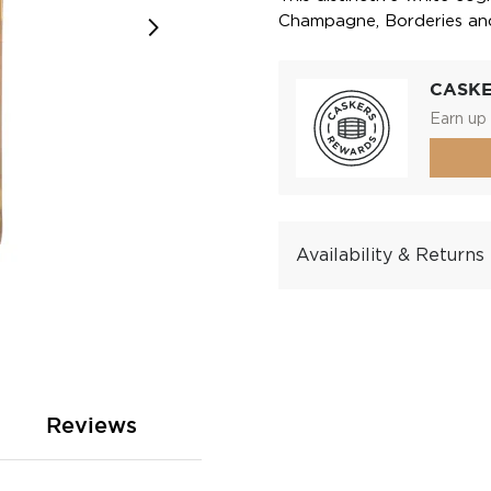
Champagne, Borderies and 
CASK
Earn up 
Availability & Returns
Reviews