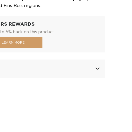
Fins Bois regions.
ERS REWARDS
to 5% back on this product.
LEARN MORE