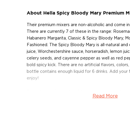
About Hella Spicy Bloody Mary Premium M
Their premium mixers are non-alcoholic and come in 
There are currently 7 of these in the range: Rosemary
Habanero Margarita, Classic & Spicy Bloody Mary, 
Fashioned. The Spicy Bloody Mary is all-natural an
juice, Worchestershire sauce, horseradish, lemon juic
celery seeds, and cayenne pepper as well as red pepp
bold spicy kick. There are no artificial flavors, color
bottle contains enough liquid for 6 drinks. Add your
enjoy!
Spice it up with a bottle of this premium mixer toda
Read More
About Hella Cocktail Co.
The Hella Cocktail Co is based in Brooklyn, New Yor
by a group of cocktail-loving friends — Jomaree Pin
Eduardo Simeon — after experimenting with making 