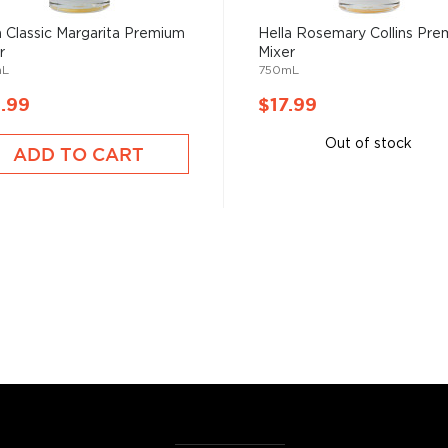
artini, Old Fashioned, or
a Classic Margarita Premium
Hella Rosemary Collins Pr
as and Mojitos becoming
r
Mixer
mL
750mL
.99
$17.99
 you need to become a
ktails
and enjoy!
Out of stock
ADD TO CART