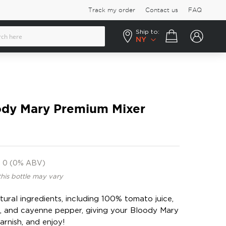
Track my order
Contact us
FAQ
Ship to:
Your cart
NY
oody Mary Premium Mixer
0 (0% ABV)
this bottle may vary
tural ingredients, including 100% tomato juice,
t, and cayenne pepper, giving your Bloody Mary
arnish, and enjoy!