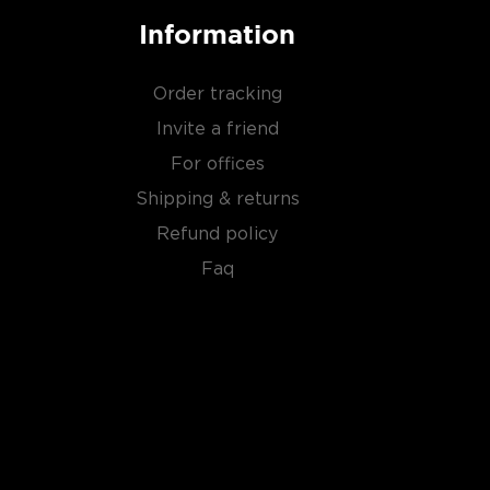
Information
Order tracking
Invite a friend
For offices
Shipping & returns
Refund policy
Faq