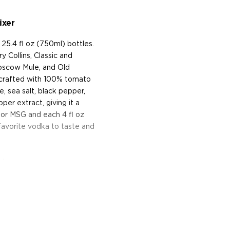
ixer
25.4 fl oz (750ml) bottles.
 Collins, Classic and
Moscow Mule, and Old
d crafted with 100% tomato
e, sea salt, black pepper,
er extract, giving it a
s, or MSG and each 4 fl oz
 favorite vodka to taste and
y!
k, and was founded in 2011
kard, Tobin Ludwig, and
bitters at home. The