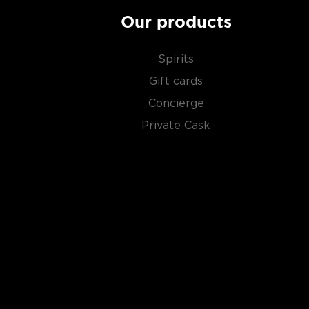
Our products
Spirits
Gift cards
Concierge
Private Cask