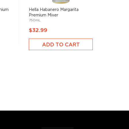
emium
Hella Habanero Margarita
Premium Mixer
750mL
$32.99
ADD TO CART