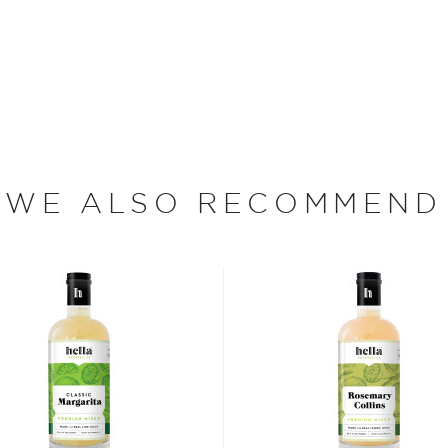
ned their doors came as a
 focuses on mixology,
our own bitters and
Orange, Smoked Chili,
can Chocolate variations.
ugar-free Dry Aromatic,
WE ALSO RECOMMEND
re recently released Lemon
ood days of prohibition
 the homemade or
have become increasingly