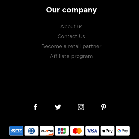
Our company
About us
Contact Us
Become a retail partner
Affiliate program