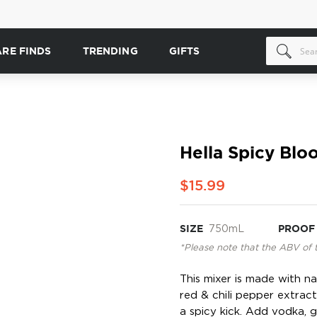
ARE FINDS
TRENDING
GIFTS
Hella Spicy Bl
$15.99
SIZE
750mL
PROOF
*Please note that the ABV of 
This mixer is made with na
red & chili pepper extrac
a spicy kick. Add vodka, g