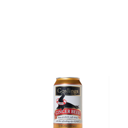
immense success that followed soon after they ope
shock and they quickly ramped up production.
Apart from making small-batch bitters, the company
producing mixers and kits that enable you to craft y
cocktails. Their range of bitters includes Aromatic, 
Citrus, Ginger, Apple Blossom, Eucalyptus, and Mexi
They even have canned Bitters & Soda drinks, the s
the bittersweet Spritz Aromatic, as well as the mo
Lime, Ginger Turmeric, and Grapefruit.
Explore all Hella Cocktail Co. bottles >>
About Cocktails
The history of cocktails dates back to the not-so-g
when people started to mix drinks trying to make
bootlegged liquor drinkable.
But things have changed since then, and cocktails 