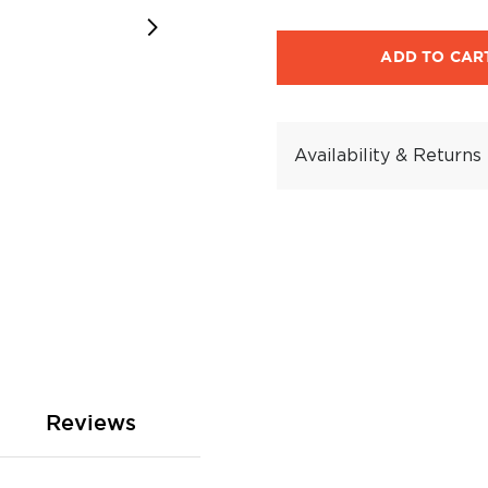
ADD TO CAR
Availability & Returns
Reviews