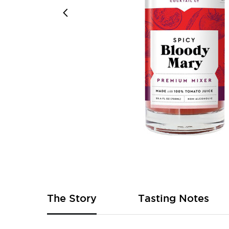
Skip
to
the
beginning
of
The Story
Tasting Notes
the
images
gallery