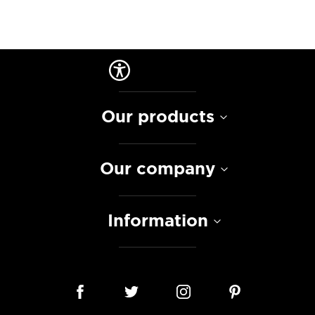
Our products
Our company
Information