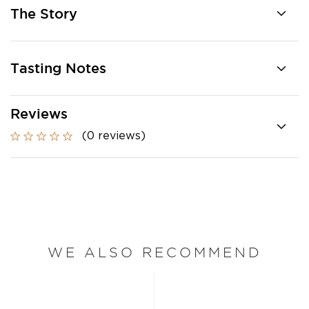
The Story
Tasting Notes
Reviews
(0 reviews)
WE ALSO RECOMMEND