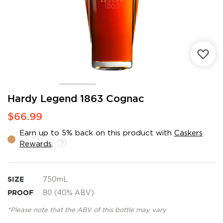
Skip
Hardy Legend 1863 Cognac
to
$66.99
the
beginning
Earn up to 5% back on this product with
Caskers
of
Rewards
.
the
images
gallery
SIZE
750mL
PROOF
80 (40% ABV)
*Please note that the ABV of this bottle may vary