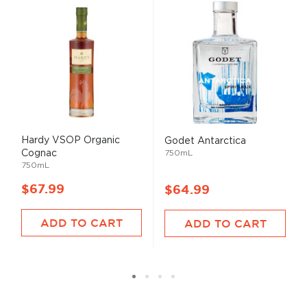
Hardy VSOP Organic
Godet Antarctica
Cognac
750mL
750mL
$67.99
$64.99
ADD TO CART
ADD TO CART