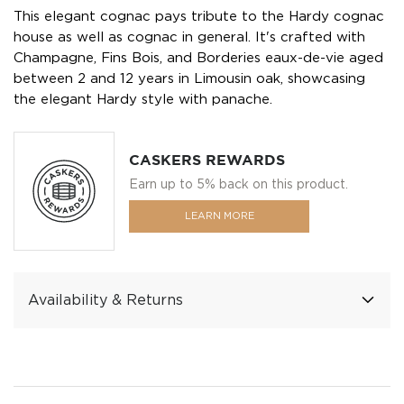
This elegant cognac pays tribute to the Hardy cognac
house as well as cognac in general. It's crafted with
Champagne, Fins Bois, and Borderies eaux-de-vie aged
between 2 and 12 years in Limousin oak, showcasing
the elegant Hardy style with panache.
CASKERS REWARDS
Earn up to 5% back on this product.
LEARN MORE
Availability & Returns