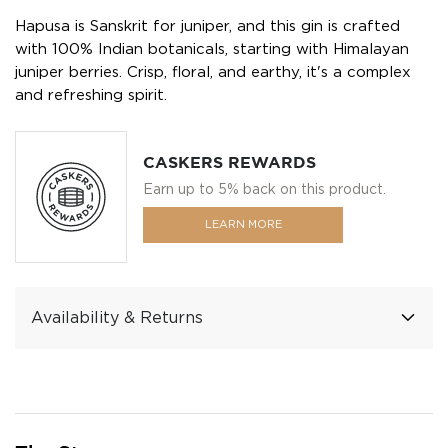
Hapusa is Sanskrit for juniper, and this gin is crafted
with 100% Indian botanicals, starting with Himalayan
juniper berries. Crisp, floral, and earthy, it's a complex
and refreshing spirit.
CASKERS REWARDS
Earn up to 5% back on this product.
LEARN MORE
Availability & Returns