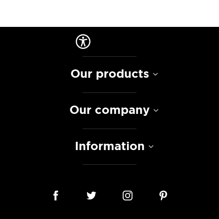
Our products
Our company
Information