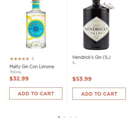
Hendrick's Gin (1L)
Rating:
5
1L
100%
Malfy Gin Con Limone
750mL
$32.99
$53.99
ADD TO CART
ADD TO CART