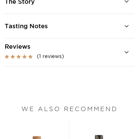
The Story
Tasting Notes
Reviews
(1 reviews)
WE ALSO RECOMMEND