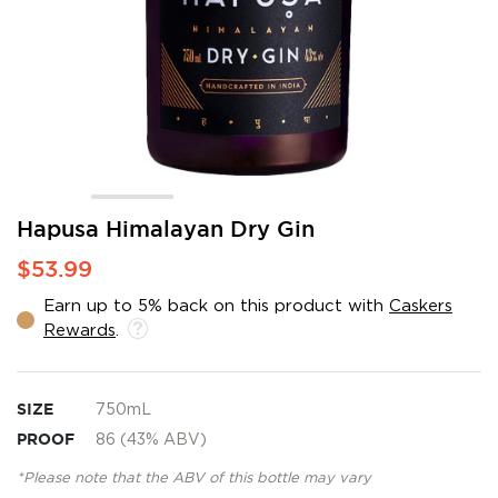
Skip
Hapusa Himalayan Dry Gin
to
$53.99
the
beginning
Earn up to 5% back on this product with
Caskers
of
Rewards
.
the
images
gallery
SIZE
750mL
PROOF
86 (43% ABV)
*Please note that the ABV of this bottle may vary