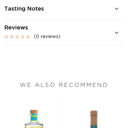
Tasting Notes
Reviews
(0 reviews)
WE ALSO RECOMMEND