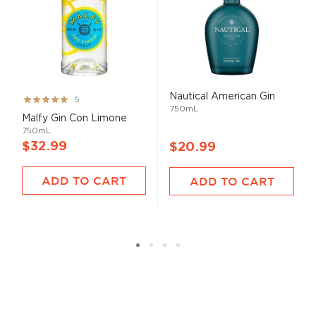
Nautical American Gin
Rating:
5
750mL
100%
Malfy Gin Con Limone
750mL
$32.99
$20.99
ADD TO CART
ADD TO CART