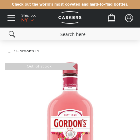
Check out the world's most coveted and hard-to-find bottles.
Ship to:
Your cart
NY
Gordon's Pink Gin
Skip
to
Out of stock
the
end
of
the
images
gallery