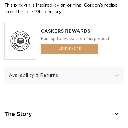
This pink gin is inspired by an original Gordon’s recipe
from the late 19th century.
CASKERS REWARDS
Earn up to 5% back on this product.
LEARN MORE
Availability & Returns
The Story