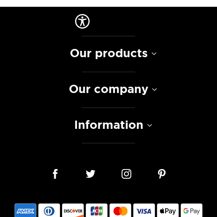
Our products
Our company
Information