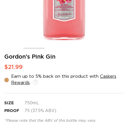
Skip
Gordon's Pink Gin
to
$21.99
the
beginning
Earn up to 5% back on this product with
Caskers
of
Rewards
.
the
images
gallery
SIZE
750mL
PROOF
75 (37.5% ABV)
*Please note that the ABV of this bottle may vary