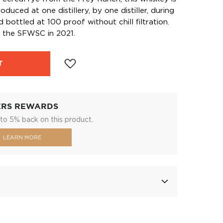
duced at one distillery, by one distiller, during
d bottled at 100 proof without chill filtration.
t the SFWSC in 2021.
T
ERS REWARDS
to 5% back on this product.
LEARN MORE