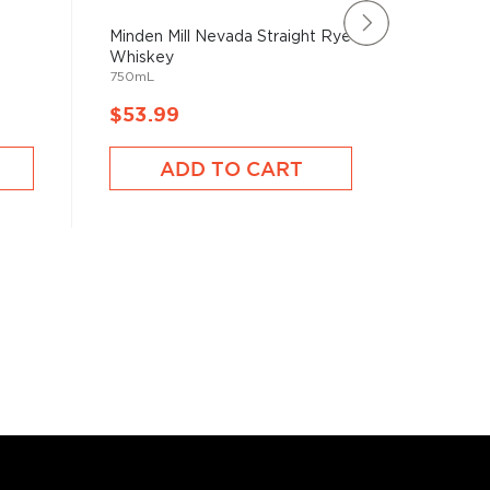
Minden Mill Nevada Straight Rye
Corsair
Whiskey
Whiske
750mL
750mL
$53.99
$52.9
ADD TO CART
A