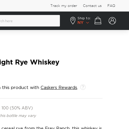
Track my order
Contact us
FAQ
Ship to:
Your cart
NY
ight Rye Whiskey
 this product with
Caskers Rewards
.
100 (50% ABV)
this bottle may vary
cereal rye from the Frey Ranch, this whiskey is