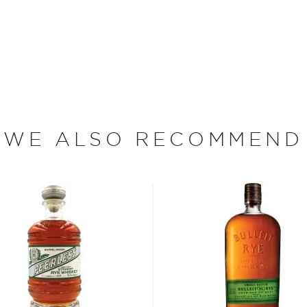
mastered the craft of
heir first whiskey.
ake Tahoe Watershed just
ains is specifically grown
 good to the land and the
ry bottle of Frey Ranch
inable farming on more
WE ALSO RECOMMEND
 Frey has learned the value
suing the bold and bright
d to crafting the highest
rt distilling methods that
Nevada born bourbon.
w themselves gives the
step of the whiskey-making