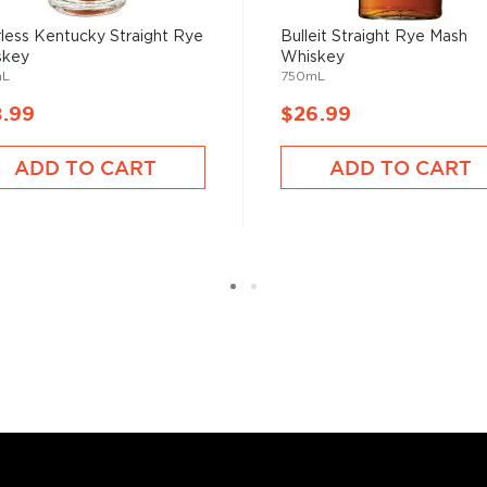
st brewed in the American
less Kentucky Straight Rye
Bulleit Straight Rye Mash
lled it after leaving the
skey
Whiskey
mL
750mL
nique spicy notes.
8.99
$26.99
ADD TO CART
ADD TO CART
 rye grain, aged in new and
tled at no more than 62,5%
, find your new favorites in
reasury of
Best rye bottles