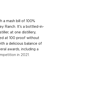
h a mash bill of 100%
ey Ranch. It's a bottled-in-
ller, at one distillery,
tled at 100 proof without
with a delicious balance of
ral awards, including a
mpetition in 2021.
n grains, and distills,
y was established by Colby
 has been growing wheat,
tate Distillery officially
pirits already in 2006. The