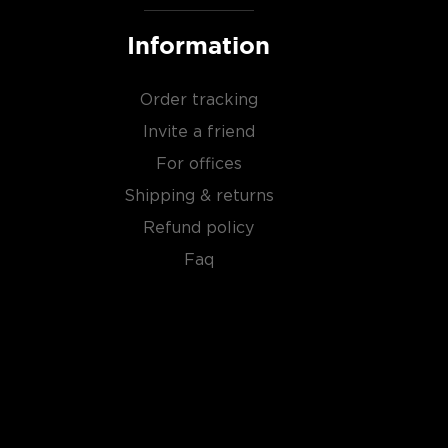
Information
Order tracking
Invite a friend
For offices
Shipping & returns
Refund policy
Faq