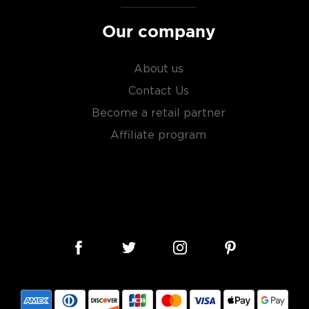
Our company
About us
Contact Us
Become a retail partner
Affiliate program