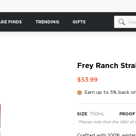
ARE FINDS
TRENDING
GIFTS
Frey Ranch Stra
$53.99
Earn up to 5% back on
SIZE
750mL
PROOF
*Please note that the ABV of 
Crafted with 100% winter 