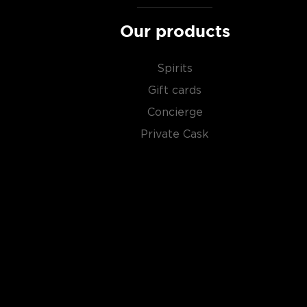
Our products
Spirits
Gift cards
Concierge
Private Cask