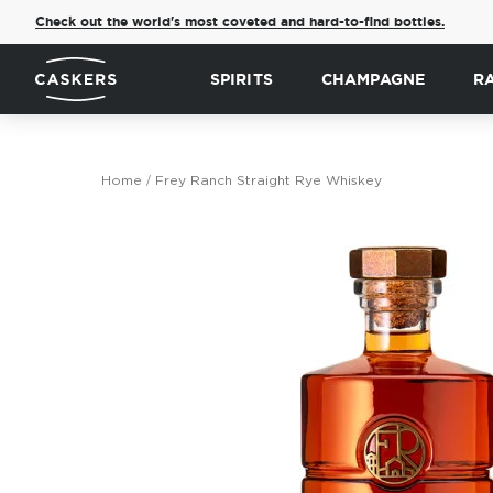
Check out the world's most coveted and hard-to-find bottles.
SPIRITS
CHAMPAGNE
R
Home
Frey Ranch Straight Rye Whiskey
Skip
to
the
end
of
the
images
gallery