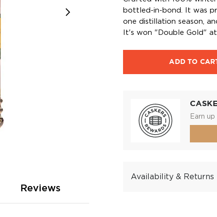
bottled-in-bond. It was pro
one distillation season, an
It's won "Double Gold" a
ADD TO CAR
CASK
Earn up 
Availability & Returns
Reviews