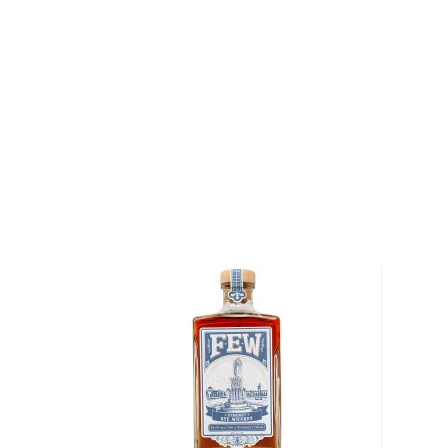
Freys are pioneers of distilling in Nevada, who also 
making vodka, gin, and absinthe, before introducing t
In the lush farm oasis nestled in the heart of the L
outside of Fallon, Nevada, each of the slow-grown gr
for their whiskeys. Following the family’s creed "Be
land will be good to you," which is engraved on eve
Straight Bourbon Whiskey, the Freys practice susta
than 2,000 acres of their land. Born a farmer, Colby
of doing things the right way, not the easy way. Pur
vision of raising a whiskey of the land, and dedicate
quality whiskey, the Freys use custom state-of-the-a
are blended into every bottle of their sustainable 
Distilling the whiskey from the grains that they gro
Frey Ranch distillery complete control over every 
process, and the quality of the final product.
Explore all Frey Ranch bottles >>
About Rye