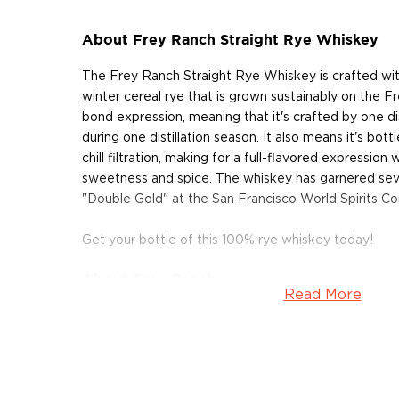
About Frey Ranch Straight Rye Whiskey
The Frey Ranch Straight Rye Whiskey is crafted wit
winter cereal rye that is grown sustainably on the Fr
bond expression, meaning that it's crafted by one disti
during one distillation season. It also means it's bot
chill filtration, making for a full-flavored expression 
sweetness and spice. The whiskey has garnered seve
"Double Gold" at the San Francisco World Spirits Co
Get your bottle of this 100% rye whiskey today!
About Frey Ranch
Read More
Frey Ranch is a true farm distillery, which grows its ow
matures and bottles its spirits on site. The distiller
and Ashley Frey on the farm where the Frey family
rye, barley, and corn for over 165 years. Frey Ranch Es
opened in 2014, they however began distilling hard s