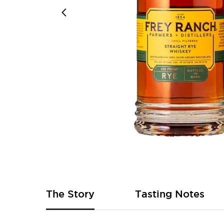
Skip
to
the
beginning
of
The Story
Tasting Notes
the
images
gallery